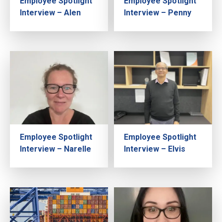
Employee Spotlight
Employee Spotlight
Interview – Alen
Interview – Penny
Employee Spotlight
Employee Spotlight
Interview – Narelle
Interview – Elvis