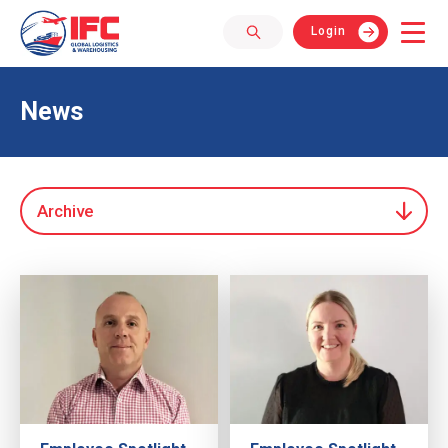
Login
News
Archive