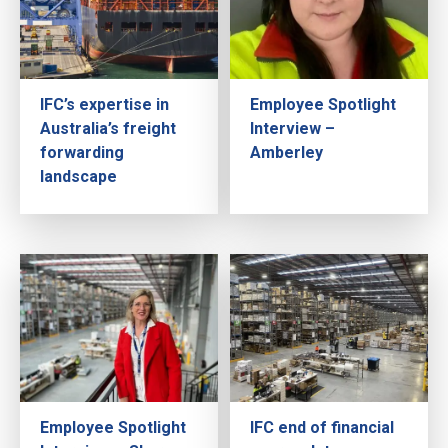
IFC’s expertise in
Employee Spotlight
Australia’s freight
Interview –
forwarding
Amberley
landscape
Employee Spotlight
IFC end of financial