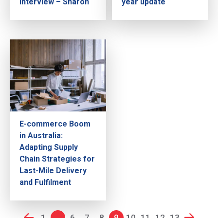
Interview – Sharon
year update
E-commerce Boom
in Australia:
Adapting Supply
Chain Strategies for
Last-Mile Delivery
and Fulfilment
1
...
6
7
8
9
10
11
12
13