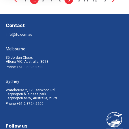
Contact
info@ifc.com.au
Melbourne
35 Jordan Close,
Altona VIC, Australia, 3018
Phone
+61 3 8398 0600
Sydney
Warehouse 2, 17 Eastwood Rd,
Leppington business park
Leppington NSW, Australia, 2179
Phone
+61 2 8724 5200
Follow us