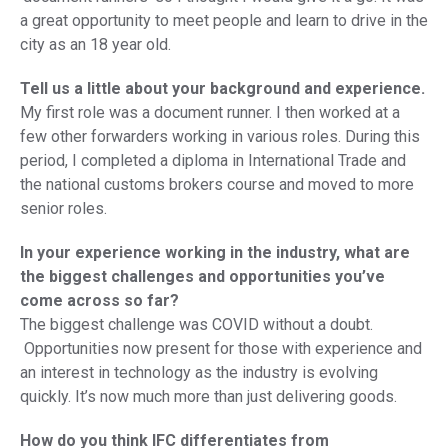
a great opportunity to meet people and learn to drive in the
city as an 18 year old.
Tell us a little about your background and experience.
My first role was a document runner. I then worked at a
few other forwarders working in various roles. During this
period, I completed a diploma in International Trade and
the national customs brokers course and moved to more
senior roles.
In your experience working in the industry, what are
the biggest challenges and opportunities you’ve
come across so far?
The biggest challenge was COVID without a doubt.
Opportunities now present for those with experience and
an interest in technology as the industry is evolving
quickly. It’s now much more than just delivering goods.
How do you think IFC differentiates from