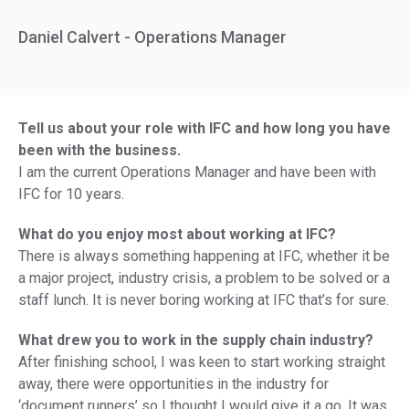
Daniel Calvert - Operations Manager
Tell us about your role with IFC and how long you have
been with the business.
I am the current Operations Manager and have been with
IFC for 10 years.
What do you enjoy most about working at IFC?
There is always something happening at IFC, whether it be
a major project, industry crisis, a problem to be solved or a
staff lunch. It is never boring working at IFC that’s for sure.
What drew you to work in the supply chain industry?
After finishing school, I was keen to start working straight
away, there were opportunities in the industry for
‘document runners’ so I thought I would give it a go. It was