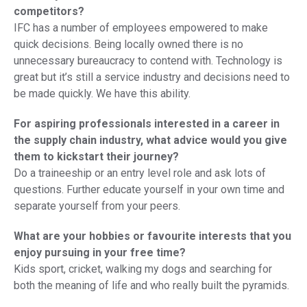
competitors?
IFC has a number of employees empowered to make
quick decisions. Being locally owned there is no
unnecessary bureaucracy to contend with. Technology is
great but it’s still a service industry and decisions need to
be made quickly. We have this ability.
For aspiring professionals interested in a career in
the supply chain industry, what advice would you give
them to kickstart their journey?
Do a traineeship or an entry level role and ask lots of
questions. Further educate yourself in your own time and
separate yourself from your peers.
What are your hobbies or favourite interests that you
enjoy pursuing in your free time?
Kids sport, cricket, walking my dogs and searching for
both the meaning of life and who really built the pyramids.