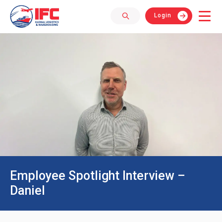
Login
Employee Spotlight Interview –
Daniel