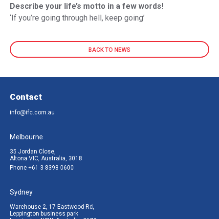
Describe your life’s motto in a few words!
‘If you’re going through hell, keep going’
BACK TO NEWS
Contact
info@ifc.com.au
Melbourne
35 Jordan Close,
Altona VIC, Australia, 3018
Phone
+61 3 8398 0600
Sydney
Warehouse 2, 17 Eastwood Rd,
Leppington business park