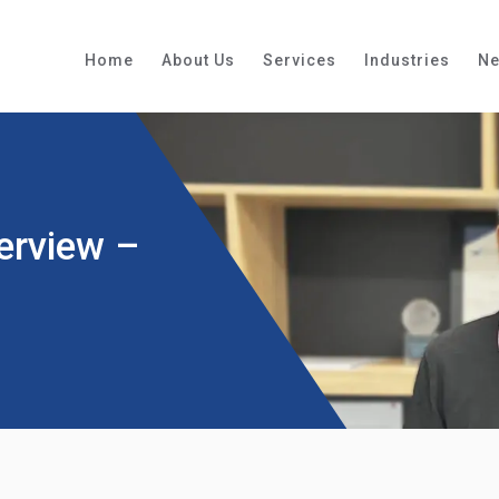
Home
About Us
Services
Industries
N
erview –