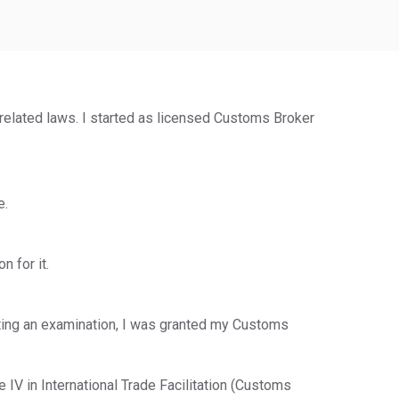
elated laws. I started as licensed Customs Broker
e.
 for it.
eting an examination, I was granted my Customs
 IV in International Trade Facilitation (Customs