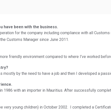
ou have been with the business.
ration for the company including compliance with all Customs r
 the Customs Manager since June 2011.
 a more friendly environment compared to where I’ve worked befor
stry?
 mostly by the need to have a job and then I developed a passion
rience.
in 1986 with an importer in Mauritius. After successfully compl
ee very young children) in October 2002. I completed a Certificate