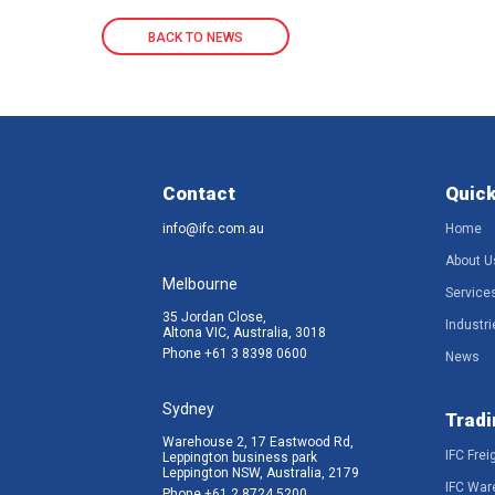
BACK TO NEWS
Contact
Quick
info@ifc.com.au
Home
About U
Melbourne
Service
35 Jordan Close,
Industri
Altona VIC, Australia, 3018
Phone
+61 3 8398 0600
News
Sydney
Tradi
Warehouse 2, 17 Eastwood Rd,
IFC Frei
Leppington business park
Leppington NSW, Australia, 2179
IFC War
Phone
+61 2 8724 5200