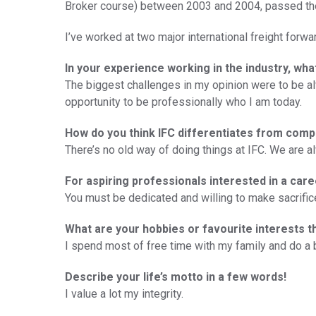
Broker course) between 2003 and 2004, passed the
I’ve worked at two major international freight forwa
In your experience working in the industry, wh
The biggest challenges in my opinion were to be a
opportunity to be professionally who I am today.
How do you think IFC differentiates from comp
There’s no old way of doing things at IFC. We are al
For aspiring professionals interested in a care
You must be dedicated and willing to make sacrific
What are your hobbies or favourite interests t
I spend most of free time with my family and do a bi
Describe your life’s motto in a few words!
I value a lot my integrity.