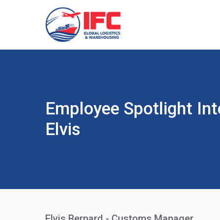
Employee Spotlight Int
Elvis
Elvis Bernard - Customs Manager