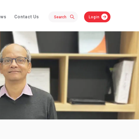
ews
Contact Us
Login