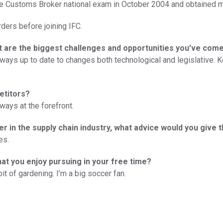
 Customs Broker national exam in October 2004 and obtained m
rders before joining IFC.
at are the biggest challenges and opportunities you’ve com
lways up to date to changes both technological and legislative.
etitors?
ways at the forefront.
er in the supply chain industry, what advice would you give 
es.
hat you enjoy pursuing in your free time?
t of gardening. I’m a big soccer fan.