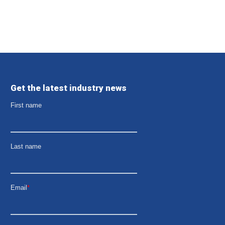
Get the latest industry news