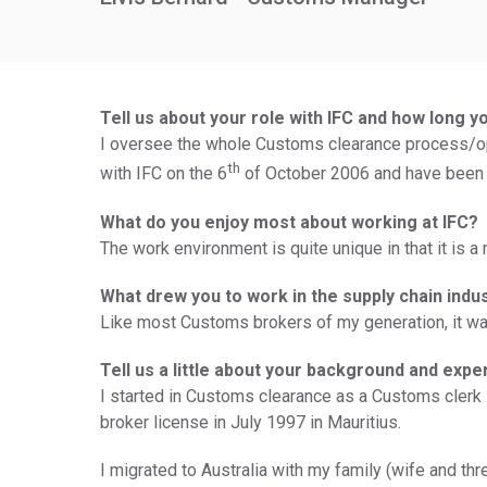
Tell us about your role with IFC and how long y
I oversee the whole Customs clearance process/ope
th
with IFC on the 6
of October 2006 and have been
What do you enjoy most about working at IFC?
The work environment is quite unique in that it is
What drew you to work in the supply chain indu
Like most Customs brokers of my generation, it was
Tell us a little about your background and expe
I started in Customs clearance as a Customs clerk 
broker license in July 1997 in Mauritius.
I migrated to Australia with my family (wife and thr