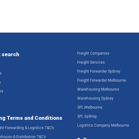
 search
Freight Companies
Freight Services
Freight Forwarder Sydney
s
Freight Forwarder Melbourne
s
Warehousing Melbourne
es
Warehousing Sydney
3PL Melbourne
3PL Sydney
ng Terms and Conditions
Logistics Company Melbourne
ght Forwarding & Logistics T&C’s
ehouse & Distribution T&C’s