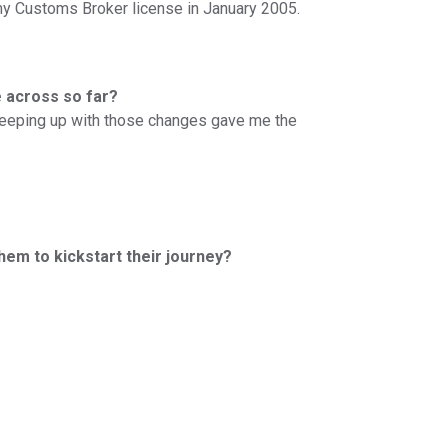
y Customs Broker license in January 2005.
e across so far?
 Keeping up with those changes gave me the
them to kickstart their journey?