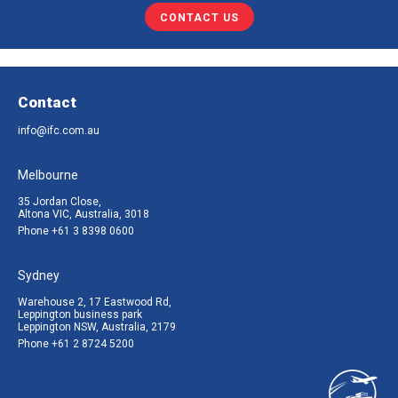
CONTACT US
Contact
info@ifc.com.au
Melbourne
35 Jordan Close,
Altona VIC, Australia, 3018
Phone
+61 3 8398 0600
Sydney
Warehouse 2, 17 Eastwood Rd,
Leppington business park
Leppington NSW, Australia, 2179
Phone
+61 2 8724 5200