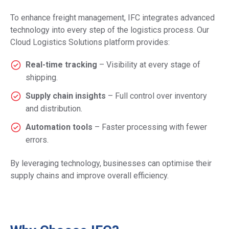
To enhance freight management, IFC integrates advanced
technology into every step of the logistics process. Our
Cloud Logistics Solutions platform provides:
Real-time tracking
– Visibility at every stage of
shipping.
Supply chain insights
– Full control over inventory
and distribution.
Automation tools
– Faster processing with fewer
errors.
By leveraging technology, businesses can optimise their
supply chains and improve overall efficiency.