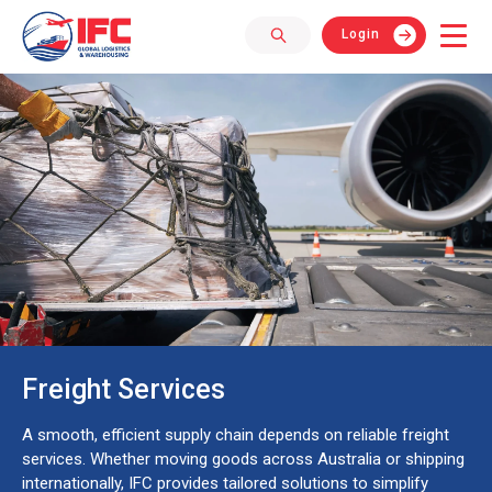
Login
Freight Services
A smooth, efficient supply chain depends on reliable freight
services. Whether moving goods across Australia or shipping
internationally, IFC provides tailored solutions to simplify