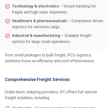
Technology & electronics
– Secure handling for
fragile and high-value shipments.
Healthcare & pharmaceuticals
– Compliance-driven
logistics for sensitive cargo.
Industrial & manufacturing
– Scalable freight
options for large-scale operations.
From small packages to bulk freight, IFC’s logistics
solutions focus on efficiency and cost-effectiveness.
Comprehensive Freight Services
Unlike basic shipping providers,
IFC
offers full-service
freight solutions, including: