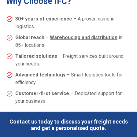
Why Choose IFC?
30+ years of experience
– A proven name in
logistics.
Global reach
–
Warehousing and distribution
in
85+ locations.
Tailored solutions
– Freight services built around
your needs.
Advanced technology
– Smart logistics tools for
efficiency.
Customer-first service
– Dedicated support for
your business.
Contact us today to discuss your freight needs
and get a personalised quote.