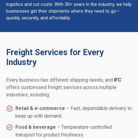
logistics and cut costs. With 30+ years in the industry, we help
businesses get their shipments where they need to go—
quickly, securely, and affordably.
Freight Services for Every
Industry
Every business has different shipping needs, and
IFC
offers customised freight services across multiple
industries, including:
Retail & e-commerce
– Fast, dependable delivery to
keep up with demand.
Food & beverage
– Temperature-controlled
transport for product freshness.