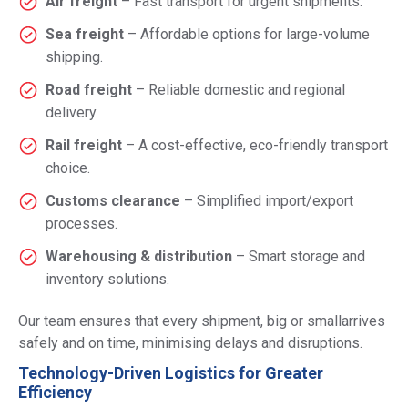
Air freight
– Fast transport for urgent shipments.
Sea freight
– Affordable options for large-volume
shipping.
Road freight
– Reliable domestic and regional
delivery.
Rail freight
– A cost-effective, eco-friendly transport
choice.
Customs clearance
– Simplified import/export
processes.
Warehousing & distribution
– Smart storage and
inventory solutions.
Our team ensures that every shipment, big or smallarrives
safely and on time, minimising delays and disruptions.
Technology-Driven Logistics for Greater
Efficiency