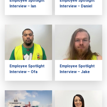
Employee Spotlight
Employee Spotlight
Interview – Ian
Interview – Daniel
Employee Spotlight
Employee Spotlight
Interview – Ofa
Interview – Jake