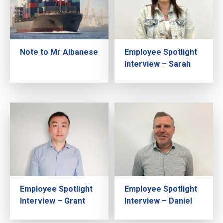
Note to Mr Albanese
Employee Spotlight
Interview – Sarah
Employee Spotlight
Employee Spotlight
Interview – Grant
Interview – Daniel