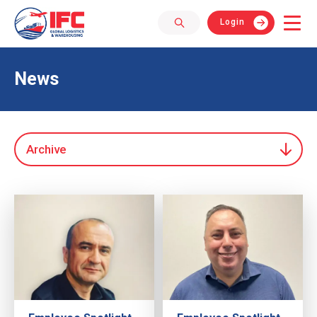
Login
News
Archive