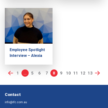
Employee Spotlight
Interview – Alexia
1
...
5
6
7
8
9
10
11
12
13
Contact
info@ifc.com.au