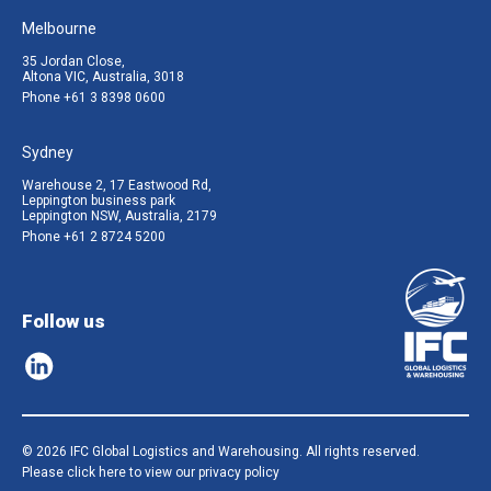
Melbourne
35 Jordan Close,
Altona VIC, Australia, 3018
Phone
+61 3 8398 0600
Sydney
Warehouse 2, 17 Eastwood Rd,
Leppington business park
Leppington NSW, Australia, 2179
Phone
+61 2 8724 5200
Follow us
© 2026 IFC Global Logistics and Warehousing. All rights reserved.
Please click here to view our privacy policy