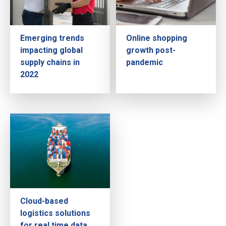
Emerging trends
Online shopping
impacting global
growth post-
supply chains in
pandemic
2022
Cloud-based
logistics solutions
for real time data