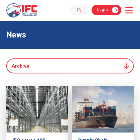
Login
News
Archive