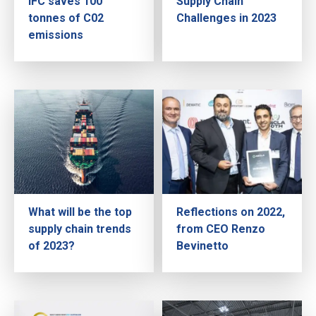
IFC saves 100
Supply Chain
tonnes of C02
Challenges in 2023
emissions
What will be the top
Reflections on 2022,
supply chain trends
from CEO Renzo
of 2023?
Bevinetto