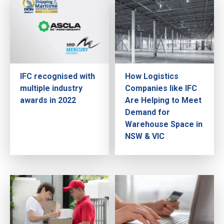
IFC recognised with
How Logistics
multiple industry
Companies like IFC
awards in 2022
Are Helping to Meet
Demand for
Warehouse Space in
NSW & VIC