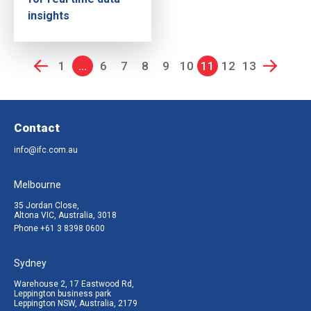
insights
1
...
6
7
8
9
10
11
12
13
Contact
info@ifc.com.au
Melbourne
35 Jordan Close,
Altona VIC, Australia, 3018
Phone
+61 3 8398 0600
Sydney
Warehouse 2, 17 Eastwood Rd,
Leppington business park
Leppington NSW, Australia, 2179