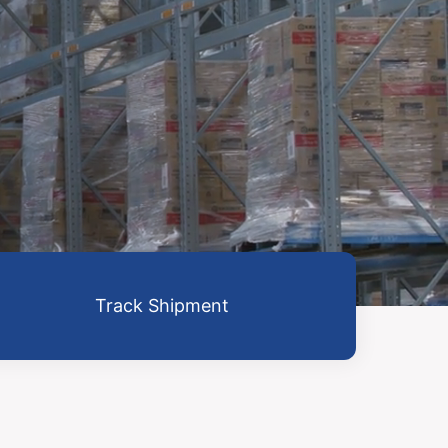
Track Shipment