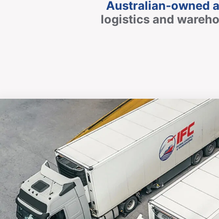
Australian-owned 
logistics and wareh