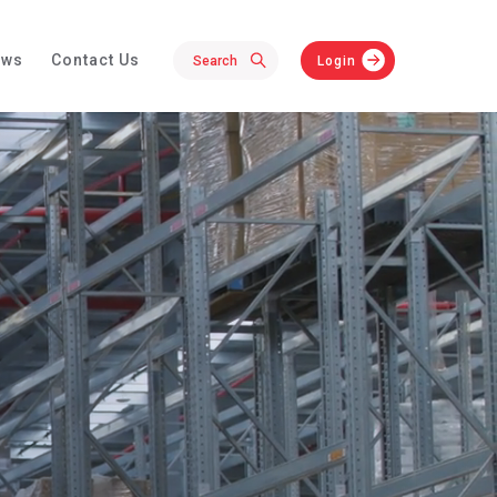
ews
Contact Us
Login