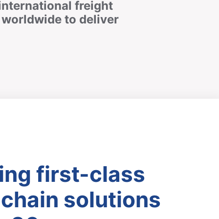
international freight
worldwide to deliver
ing first-class
chain solutions