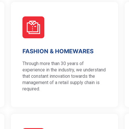
FASHION & HOMEWARES
Through more than 30 years of
experience in the industry, we understand
that constant innovation towards the
management of a retail supply chain is
required.