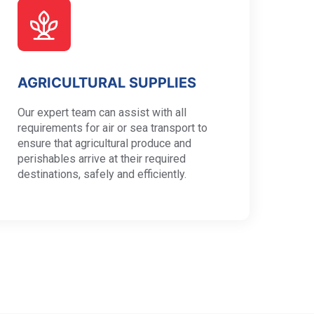
AGRICULTURAL SUPPLIES
Our expert team can assist with all
requirements for air or sea transport to
ensure that agricultural produce and
perishables arrive at their required
destinations, safely and efficiently.