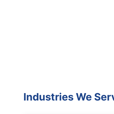
Industries We Ser