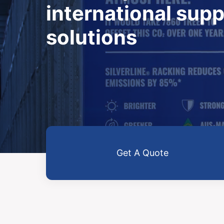
international supp
solutions
Get A Quote