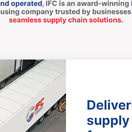
and operated
, IFC is an award-winning 
ousing company trusted by businesses 
seamless supply chain solutions.
Deliver
supply 