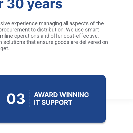
r 30 years
sive experience managing all aspects of the
 procurement to distribution. We use smart
mline operations and offer cost-effective,
in solutions that ensure goods are delivered on
get.
03
AWARD WINNING
IT SUPPORT