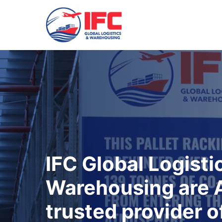
IFC Global Logisti
Warehousing are A
trusted provider o