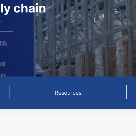
ly chain
Resources