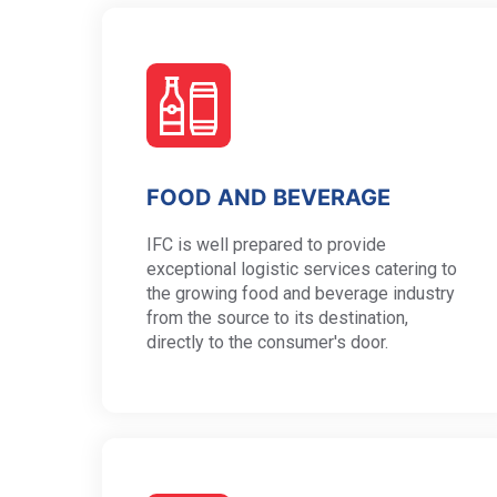
FOOD AND BEVERAGE
IFC is well prepared to provide
exceptional logistic services catering to
the growing food and beverage industry
from the source to its destination,
directly to the consumer's door.