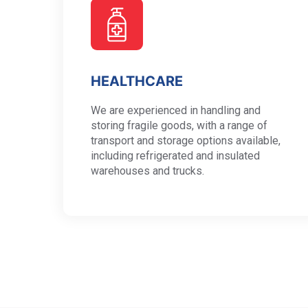
HEALTHCARE
We are experienced in handling and
storing fragile goods, with a range of
transport and storage options available,
including refrigerated and insulated
warehouses and trucks.