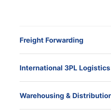
Freight Forwarding
International 3PL Logistics
Warehousing & Distributio