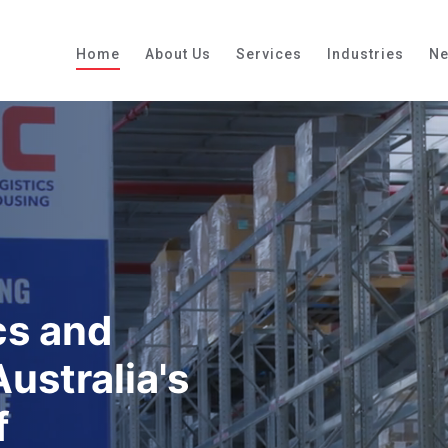
Home
About Us
Services
Industries
N
cs and
ustralia's
f