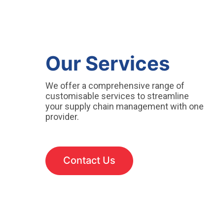
Our Services
We offer a comprehensive range of
customisable services to streamline
your supply chain management with one
provider.
Contact Us