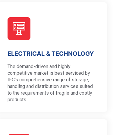
ELECTRICAL & TECHNOLOGY
The demand-driven and highly
competitive market is best serviced by
IFC's comprehensive range of storage,
handling and distribution services suited
to the requirements of fragile and costly
products.