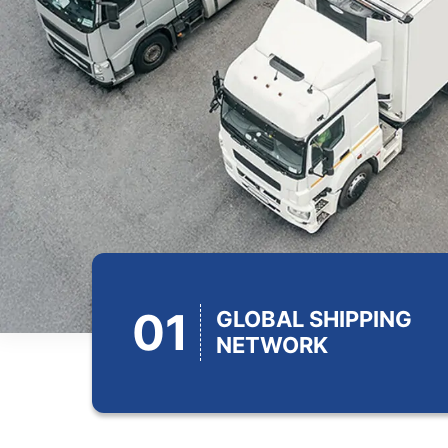
01
GLOBAL SHIPPING
NETWORK