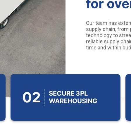
for ove
Our team has exten
supply chain, from
technology to strea
reliable supply cha
time and within bud
02
SECURE 3PL
WAREHOUSING