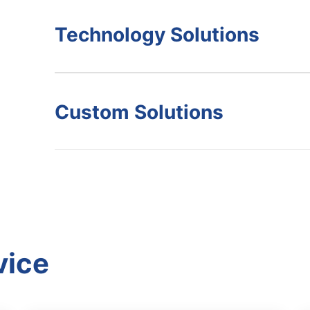
Technology Solutions
Custom Solutions
vice