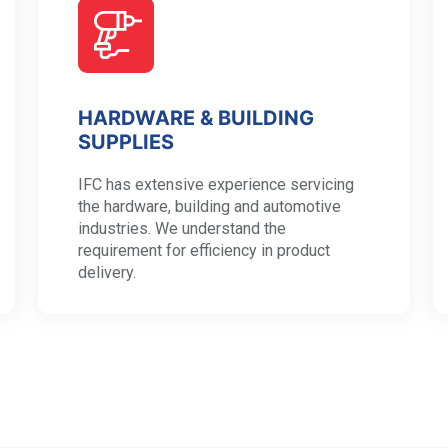
HARDWARE & BUILDING
SUPPLIES
IFC has extensive experience servicing
the hardware, building and automotive
industries. We understand the
requirement for efficiency in product
delivery.