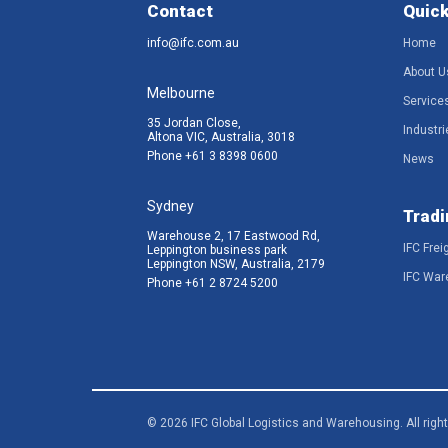
Contact
Quick
info@ifc.com.au
Home
About U
Melbourne
Service
35 Jordan Close,
Industri
Altona VIC, Australia, 3018
Phone
+61 3 8398 0600
News
Sydney
Tradi
Warehouse 2, 17 Eastwood Rd,
IFC Frei
Leppington business park
Leppington NSW, Australia, 2179
IFC War
Phone
+61 2 8724 5200
© 2026 IFC Global Logistics and Warehousing. All righ