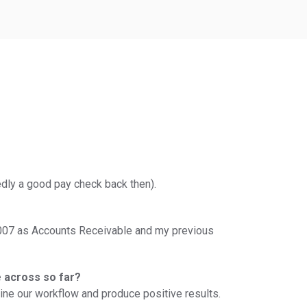
edly a good pay check back then).
in 2007 as Accounts Receivable and my previous
e across so far?
mline our workflow and produce positive results.