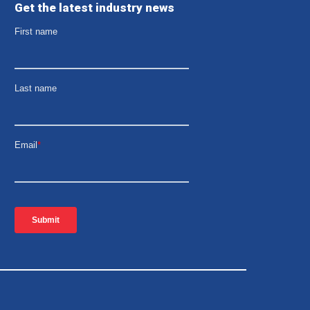
Get the latest industry news