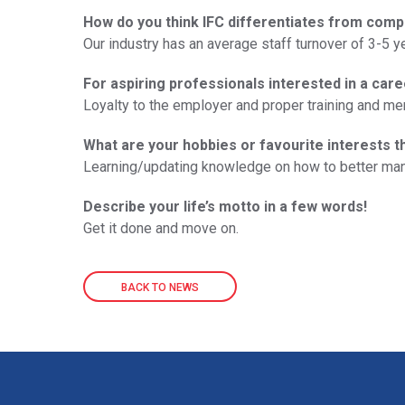
How do you think IFC differentiates from comp
Our industry has an average staff turnover of 3-5 y
For aspiring professionals interested in a care
Loyalty to the employer and proper training and me
What are your hobbies or favourite interests t
Learning/updating knowledge on how to better m
Describe your life’s motto in a few words!
Get it done and move on.
BACK TO NEWS