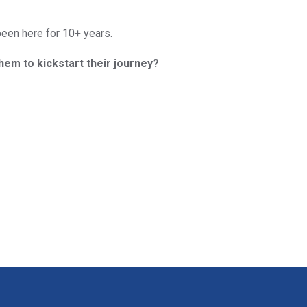
been here for 10+ years.
them to kickstart their journey?