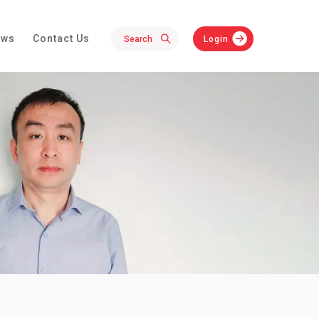
ews
Contact Us
Login