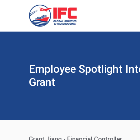
Employee Spotlight Int
Grant
Grant Jiang - Financial Controller