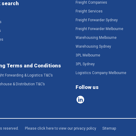
 search
Freight Companies
Freight Services
Freight Forwarder Sydney
s
Freight Forwarder Melbourne
s
Warehousing Melbourne
es
Warehousing Sydney
3PL Melbourne
3PL Sydney
ng Terms and Conditions
Logistics Company Melbourne
ght Forwarding & Logistics T&C’s
ehouse & Distribution T&C’s
Follow us
ts reserved.
Please click here to view our privacy policy
Sitemap