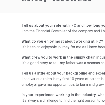
Tell us about your role with IFC and how long y
I am the Financial Controller of the company and I h
What do you enjoy most about working at IFC?
It’s been an enjoyable journey for me as I have bee
What drew you to work in the supply chain indu
It’s a good story to tell: my father was a seaman 
Tell us a little about your background and expe
I had various roles in my first 10 years of career 
employer gave me opportunities to learn and grow 
In your experience working in the industry, wh
It’s always a challenge to find the right person to 