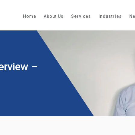
Home
About Us
Services
Industries
N
erview –