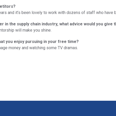
etitors?
ears and it’s been lovely to work with dozens of staff who have 
er in the supply chain industry, what advice would you give 
ntorship will make you shine.
hat you enjoy pursuing in your free time?
anage money and watching some TV dramas.