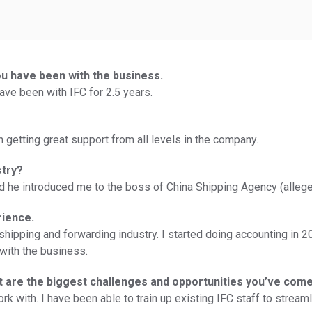
ou have been with the business.
ave been with IFC for 2.5 years.
n getting great support from all levels in the company.
stry?
and he introduced me to the boss of China Shipping Agency (alleg
rience.
in shipping and forwarding industry. I started doing accounting 
with the business.
at are the biggest challenges and opportunities you’ve com
work with. I have been able to train up existing IFC staff to strea