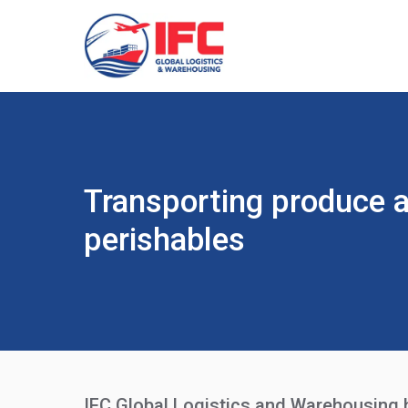
Transporting produce 
perishables
IFC Global Logistics and Warehousing ha