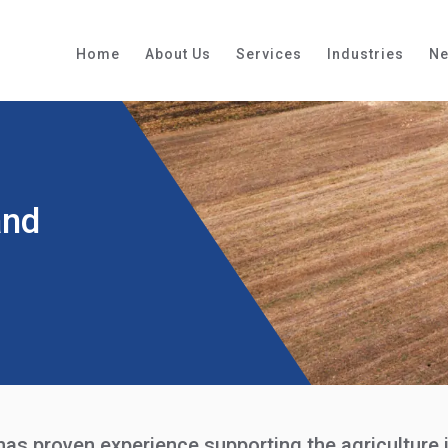
Home
About Us
Services
Industries
N
and
s proven experience supporting the agriculture in