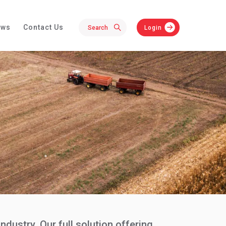
ews
Contact Us
Login
dustry. Our full solution offering