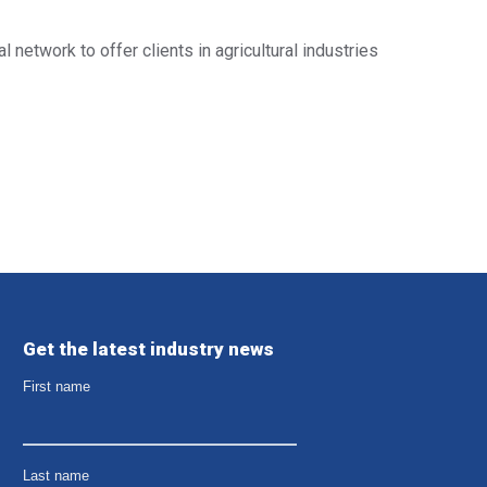
l network to offer clients in agricultural industries
Get the latest industry news