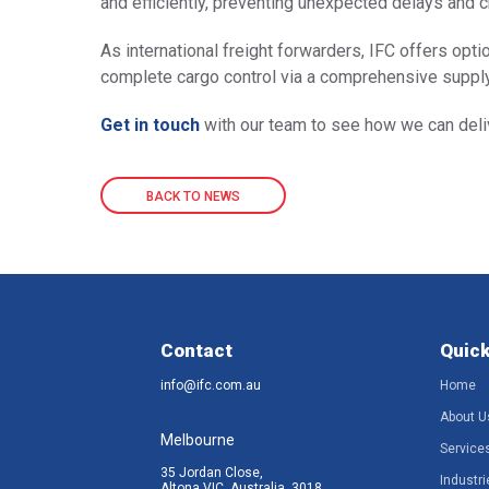
and efficiently, preventing unexpected delays and 
As international freight forwarders, IFC offers optio
complete cargo control via a comprehensive supply
Get in touch
with our team to see how we can deliv
BACK TO NEWS
Contact
Quick
info@ifc.com.au
Home
About U
Melbourne
Service
35 Jordan Close,
Industri
Altona VIC, Australia, 3018