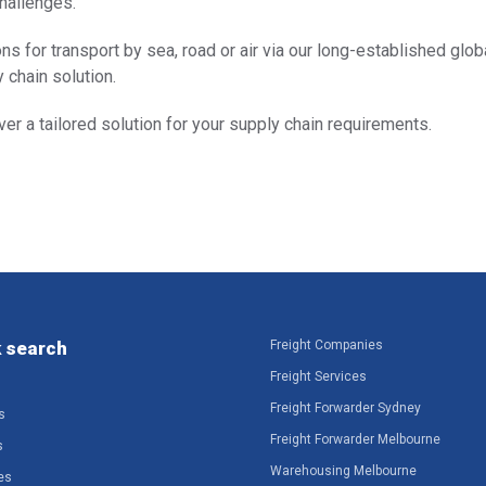
challenges.
ns for transport by sea, road or air via our long-established globa
 chain solution.
er a tailored solution for your supply chain requirements.
 search
Freight Companies
Freight Services
Freight Forwarder Sydney
s
Freight Forwarder Melbourne
s
Warehousing Melbourne
es