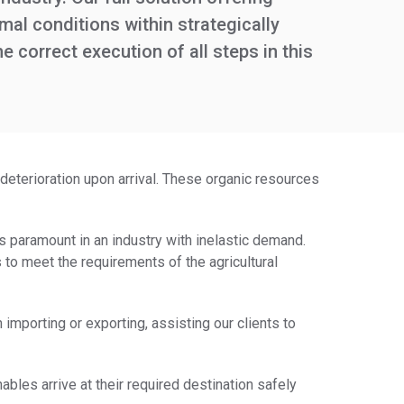
mal conditions within strategically
correct execution of all steps in this
deterioration upon arrival. These organic resources
is paramount in an industry with inelastic demand.
es to meet the requirements of the agricultural
importing or exporting, assisting our clients to
ables arrive at their required destination safely