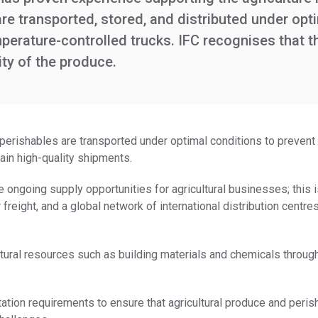
e transported, stored, and distributed under opti
rature-controlled trucks. IFC recognises that the 
ity of the produce.
erishables are transported under optimal conditions to prevent 
tain high-quality shipments.
e ongoing supply opportunities for agricultural businesses; this 
r freight, and a global network of international distribution centr
atural resources such as building materials and chemicals through 
tation requirements to ensure that agricultural produce and perish