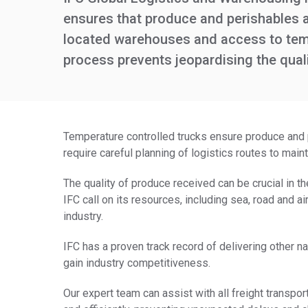
ensures that produce and perishables ar
located warehouses and access to tempe
process prevents jeopardising the qual
Temperature controlled trucks ensure produce and p
require careful planning of logistics routes to main
The quality of produce received can be crucial in th
IFC call on its resources, including sea, road and ai
industry.
IFC has a proven track record of delivering other n
gain industry competitiveness.
Our expert team can assist with all freight transpor