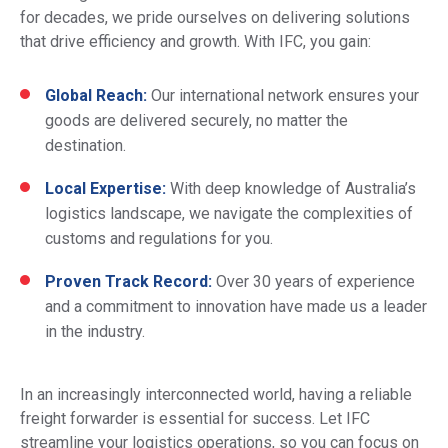
for decades, we pride ourselves on delivering solutions
that drive efficiency and growth. With IFC, you gain:
Global Reach:
Our international network ensures your
goods are delivered securely, no matter the
destination.
Local Expertise:
With deep knowledge of Australia’s
logistics landscape, we navigate the complexities of
customs and regulations for you.
Proven Track Record:
Over 30 years of experience
and a commitment to innovation have made us a leader
in the industry.
In an increasingly interconnected world, having a reliable
freight forwarder is essential for success. Let IFC
streamline your logistics operations, so you can focus on