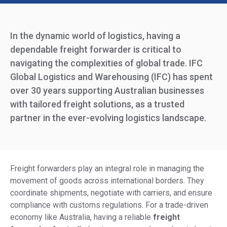
In the dynamic world of logistics, having a
dependable freight forwarder is critical to
navigating the complexities of global trade. IFC
Global Logistics and Warehousing (IFC) has spent
over 30 years supporting Australian businesses
with tailored freight solutions, as a trusted
partner in the ever-evolving logistics landscape.
Freight forwarders play an integral role in managing the
movement of goods across international borders. They
coordinate shipments, negotiate with carriers, and ensure
compliance with customs regulations. For a trade-driven
economy like Australia, having a reliable
freight