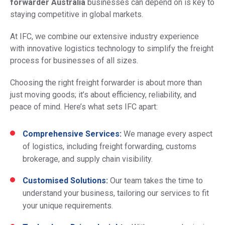
forwarder Australia
businesses can depend on is key to
staying competitive in global markets.
At IFC, we combine our extensive industry experience
with innovative logistics technology to simplify the freight
process for businesses of all sizes.
Choosing the right freight forwarder is about more than
just moving goods; it’s about efficiency, reliability, and
peace of mind. Here’s what sets IFC apart:
Comprehensive Services:
We manage every aspect
of logistics, including freight forwarding, customs
brokerage, and supply chain visibility.
Customised Solutions:
Our team takes the time to
understand your business, tailoring our services to fit
your unique requirements.