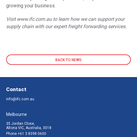
growing your business.
Visit
www.ifc.com.au
to learn how we can support your
supply chain with our expert freight forwarding services.
BACK TO NEWS
Contact
info@ifc.com.au
Melbourne
35 Jordan Close,
Altona VIC, Australia, 3018
Phone
+61 3 8398 0600