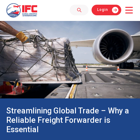
Login
Streamlining Global Trade – Why a
Reliable Freight Forwarder is
Essential