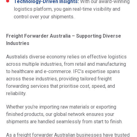
Technology-Driven Insights:
With our award-winning
logistics platform, you gain real-time visibility and
control over your shipments.
Freight Forwarder Australia – Supporting Diverse
Industries
Australia’s diverse economy relies on effective logistics
across multiple industries, from retail and manufacturing
to healthcare and e-commerce. IFC’s expertise spans
across these industries, providing tailored freight
forwarding services that prioritise cost, speed, and
reliability.
Whether you’re importing raw materials or exporting
finished products, our global network ensures your
shipments are handled seamlessly from start to finish.
As a freight forwarder Australian businesses have trusted