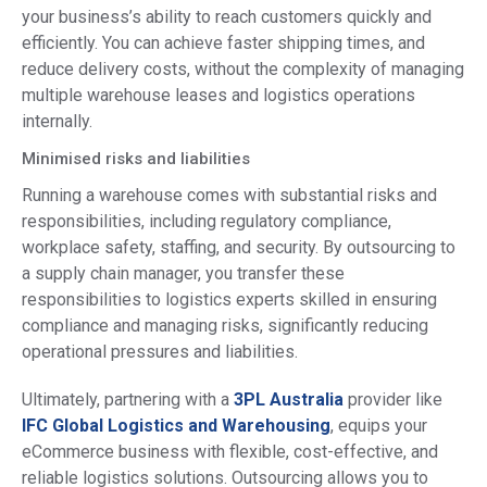
your business’s ability to reach customers quickly and
efficiently. You can achieve faster shipping times, and
reduce delivery costs, without the complexity of managing
multiple warehouse leases and logistics operations
internally.
Minimised risks and liabilities
Running a warehouse comes with substantial risks and
responsibilities, including regulatory compliance,
workplace safety, staffing, and security. By outsourcing to
a supply chain manager, you transfer these
responsibilities to logistics experts skilled in ensuring
compliance and managing risks, significantly reducing
operational pressures and liabilities.
Ultimately, partnering with a
3PL Australia
provider like
IFC Global Logistics and Warehousing
, equips your
eCommerce business with flexible, cost-effective, and
reliable logistics solutions. Outsourcing allows you to