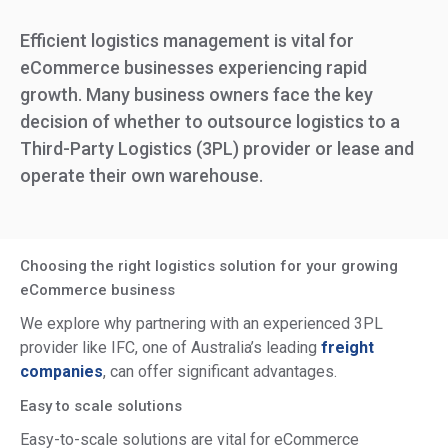
Efficient logistics management is vital for
eCommerce businesses experiencing rapid
growth. Many business owners face the key
decision of whether to outsource logistics to a
Third-Party Logistics (3PL) provider or lease and
operate their own warehouse.
Choosing the right logistics solution for your growing
eCommerce business
We explore why partnering with an experienced 3PL
provider like IFC, one of Australia’s leading
freight
companies
, can offer significant advantages.
Easy to scale solutions
Easy-to-scale solutions are vital for eCommerce