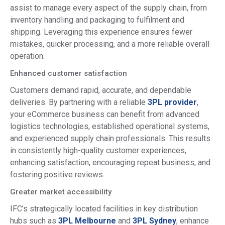
assist to manage every aspect of the supply chain, from
inventory handling and packaging to fulfilment and
shipping. Leveraging this experience ensures fewer
mistakes, quicker processing, and a more reliable overall
operation.
Enhanced customer satisfaction
Customers demand rapid, accurate, and dependable
deliveries. By partnering with a reliable
3PL provider
,
your eCommerce business can benefit from advanced
logistics technologies, established operational systems,
and experienced supply chain professionals. This results
in consistently high-quality customer experiences,
enhancing satisfaction, encouraging repeat business, and
fostering positive reviews.
Greater market accessibility
IFC’s strategically located facilities in key distribution
hubs such as
3PL Melbourne
and
3PL Sydney
, enhance