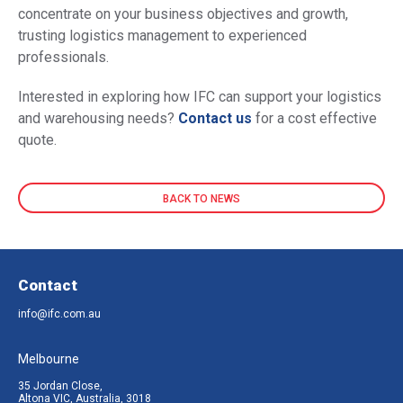
concentrate on your business objectives and growth,
trusting logistics management to experienced
professionals.
Interested in exploring how IFC can support your logistics
and warehousing needs?
Contact us
for a cost effective
quote.
BACK TO NEWS
Contact
info@ifc.com.au
Melbourne
35 Jordan Close,
Altona VIC, Australia, 3018