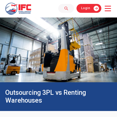
Login
Outsourcing 3PL vs Renting
Warehouses