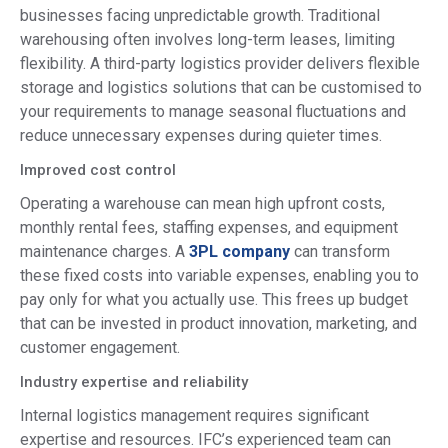
businesses facing unpredictable growth. Traditional
warehousing often involves long-term leases, limiting
flexibility. A third-party logistics provider delivers flexible
storage and logistics solutions that can be customised to
your requirements to manage seasonal fluctuations and
reduce unnecessary expenses during quieter times.
Improved cost control
Operating a warehouse can mean high upfront costs,
monthly rental fees, staffing expenses, and equipment
maintenance charges. A
3PL company
can transform
these fixed costs into variable expenses, enabling you to
pay only for what you actually use. This frees up budget
that can be invested in product innovation, marketing, and
customer engagement.
Industry expertise and reliability
Internal logistics management requires significant
expertise and resources. IFC’s experienced team can