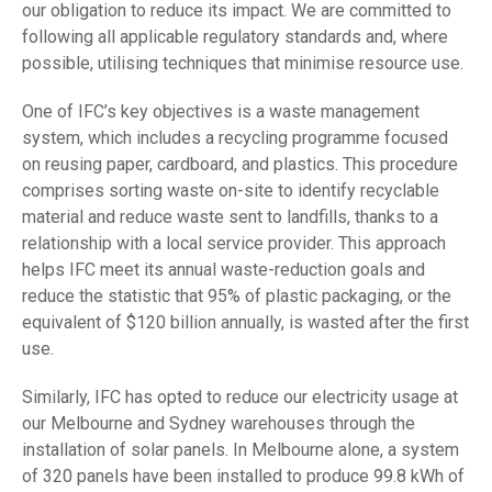
our obligation to reduce its impact. We are committed to
following all applicable regulatory standards and, where
possible, utilising techniques that minimise resource use.
One of IFC’s key objectives is a waste management
system, which includes a recycling programme focused
on reusing paper, cardboard, and plastics. This procedure
comprises sorting waste on-site to identify recyclable
material and reduce waste sent to landfills, thanks to a
relationship with a local service provider. This approach
helps IFC meet its annual waste-reduction goals and
reduce the statistic that 95% of plastic packaging, or the
equivalent of $120 billion annually, is wasted after the first
use.
Similarly, IFC has opted to reduce our electricity usage at
our Melbourne and Sydney warehouses through the
installation of solar panels. In Melbourne alone, a system
of 320 panels have been installed to produce 99.8 kWh of