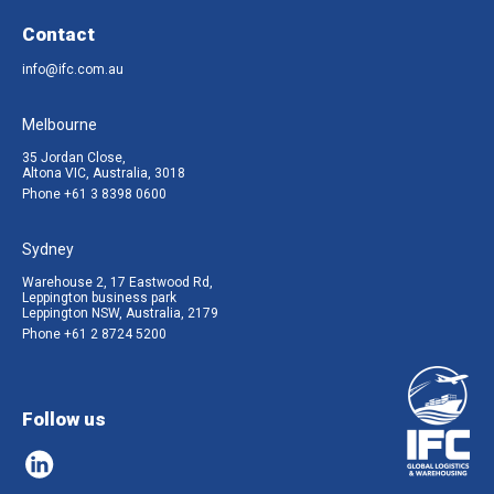
Contact
info@ifc.com.au
Melbourne
35 Jordan Close,
Altona VIC, Australia, 3018
Phone
+61 3 8398 0600
Sydney
Warehouse 2, 17 Eastwood Rd,
Leppington business park
Leppington NSW, Australia, 2179
Phone
+61 2 8724 5200
Follow us