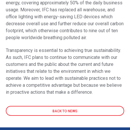
energy, covering approximately 50% of the daily business
usage. Moreover, IFC has replaced all warehouse, and
office lighting with energy-saving LED devices which
decrease overall use and further reduce our overall carbon
footprint, which otherwise contributes to nine out of ten
people worldwide breathing polluted air.
Transparency is essential to achieving true sustainability.
As such, IFC plans to continue to communicate with our
customers and the public about the current and future
initiatives that relate to the environment in which we
operate. We aim to lead with sustainable practices not to
achieve a competitive advantage but because we believe
in proactive actions that make a difference.
BACK TO NEWS