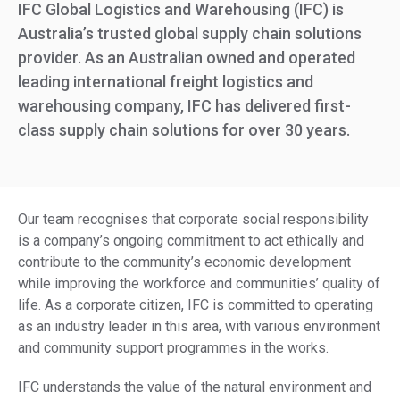
IFC Global Logistics and Warehousing (IFC) is
Australia’s trusted global supply chain solutions
provider. As an Australian owned and operated
leading international freight logistics and
warehousing company, IFC has delivered first-
class supply chain solutions for over 30 years.
Our team recognises that corporate social responsibility
is a company’s ongoing commitment to act ethically and
contribute to the community’s economic development
while improving the workforce and communities’ quality of
life. As a corporate citizen, IFC is committed to operating
as an industry leader in this area, with various environment
and community support programmes in the works.
IFC understands the value of the natural environment and