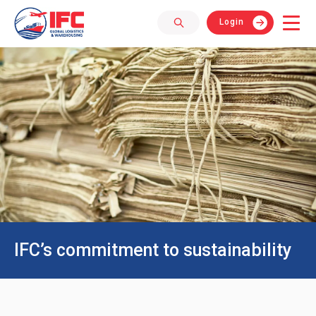
Login
IFC’s commitment to sustainability