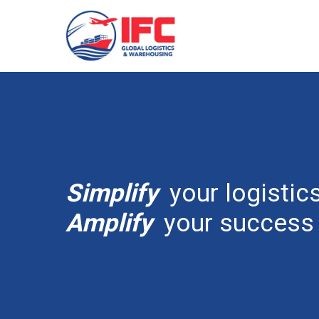
Simplify
your logistics
Amplify
your success 