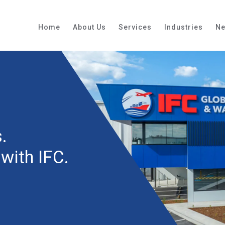
Home
About Us
Services
Industries
N
.
with IFC.