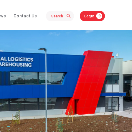
ews
Contact Us
Login