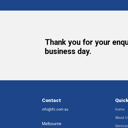
Thank you for your enqu
business day.
Contact
Quick
info@ifc.com.au
Home
About U
Melbourne
Service