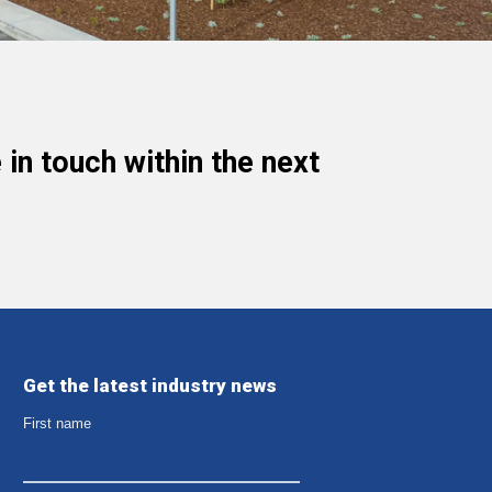
in touch within the next
Get the latest industry news