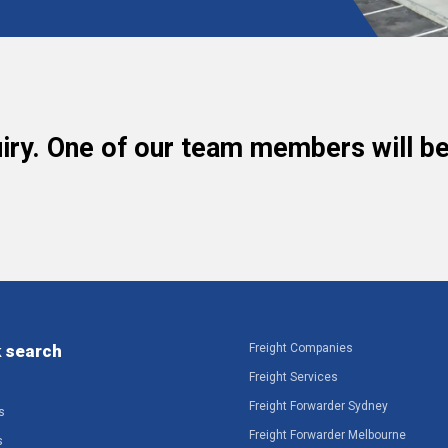
iry. One of our team members will be 
 search
Freight Companies
Freight Services
Freight Forwarder Sydney
s
Freight Forwarder Melbourne
s