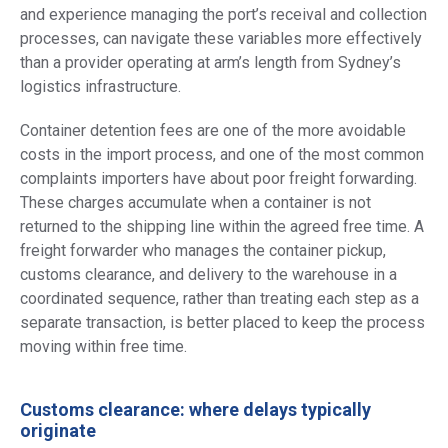
and experience managing the port’s receival and collection
processes, can navigate these variables more effectively
than a provider operating at arm’s length from Sydney’s
logistics infrastructure.
Container detention fees are one of the more avoidable
costs in the import process, and one of the most common
complaints importers have about poor freight forwarding.
These charges accumulate when a container is not
returned to the shipping line within the agreed free time. A
freight forwarder who manages the container pickup,
customs clearance, and delivery to the warehouse in a
coordinated sequence, rather than treating each step as a
separate transaction, is better placed to keep the process
moving within free time.
Customs clearance: where delays typically
originate