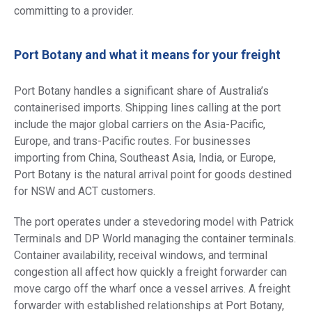
committing to a provider.
Port Botany and what it means for your freight
Port Botany handles a significant share of Australia’s
containerised imports. Shipping lines calling at the port
include the major global carriers on the Asia-Pacific,
Europe, and trans-Pacific routes. For businesses
importing from China, Southeast Asia, India, or Europe,
Port Botany is the natural arrival point for goods destined
for NSW and ACT customers.
The port operates under a stevedoring model with Patrick
Terminals and DP World managing the container terminals.
Container availability, receival windows, and terminal
congestion all affect how quickly a freight forwarder can
move cargo off the wharf once a vessel arrives. A freight
forwarder with established relationships at Port Botany,