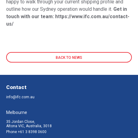
happy to walk through your current shipping profile and
outline how our Sydney operation would handle it.
Get in
touch with our team:
https://www.ifc.com.au/contact-
us/
BACK TO NEWS
Contact
info@ifc.com.au
Melbourne
35 Jordan Close,
Altona VIC, Australia, 3018
Phone
+61 3 8398 0600