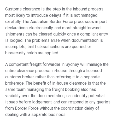
Customs clearance is the step in the inbound process
most likely to introduce delays if it is not managed
carefully. The Australian Border Force processes import
declarations electronically, and most straightforward
shipments can be cleared quickly once a compliant entry
is lodged. The problems arise when documentation is
incomplete, tariff classifications are queried, or
biosecurity holds are applied.
A competent freight forwarder in Sydney will manage the
entire clearance process in-house through a licensed
customs broker, rather than referring it to a separate
brokerage. The benefit of in-house clearance is that the
same team managing the freight booking also has
visibility over the documentation, can identify potential
issues before lodgement, and can respond to any queries
from Border Force without the coordination delay of
dealing with a separate business.