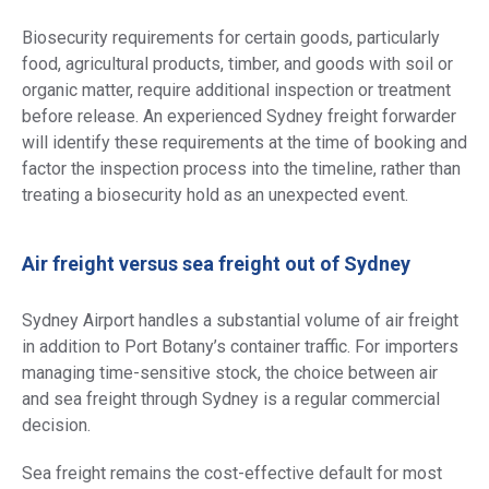
Biosecurity requirements for certain goods, particularly
food, agricultural products, timber, and goods with soil or
organic matter, require additional inspection or treatment
before release. An experienced Sydney freight forwarder
will identify these requirements at the time of booking and
factor the inspection process into the timeline, rather than
treating a biosecurity hold as an unexpected event.
Air freight versus sea freight out of Sydney
Sydney Airport handles a substantial volume of air freight
in addition to Port Botany’s container traffic. For importers
managing time-sensitive stock, the choice between air
and sea freight through Sydney is a regular commercial
decision.
Sea freight remains the cost-effective default for most