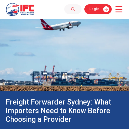
Login
Freight Forwarder Sydney: What
Importers Need to Know Before
Choosing a Provider