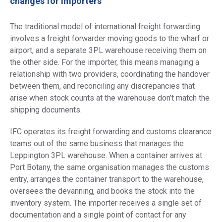
changes for importers
The traditional model of international freight forwarding
involves a freight forwarder moving goods to the wharf or
airport, and a separate 3PL warehouse receiving them on
the other side. For the importer, this means managing a
relationship with two providers, coordinating the handover
between them, and reconciling any discrepancies that
arise when stock counts at the warehouse don’t match the
shipping documents.
IFC operates its freight forwarding and customs clearance
teams out of the same business that manages the
Leppington 3PL warehouse. When a container arrives at
Port Botany, the same organisation manages the customs
entry, arranges the container transport to the warehouse,
oversees the devanning, and books the stock into the
inventory system. The importer receives a single set of
documentation and a single point of contact for any