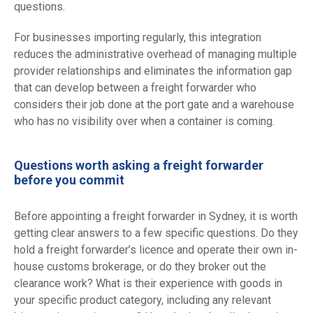
questions.
For businesses importing regularly, this integration
reduces the administrative overhead of managing multiple
provider relationships and eliminates the information gap
that can develop between a freight forwarder who
considers their job done at the port gate and a warehouse
who has no visibility over when a container is coming.
Questions worth asking a freight forwarder
before you commit
Before appointing a freight forwarder in Sydney, it is worth
getting clear answers to a few specific questions. Do they
hold a freight forwarder’s licence and operate their own in-
house customs brokerage, or do they broker out the
clearance work? What is their experience with goods in
your specific product category, including any relevant