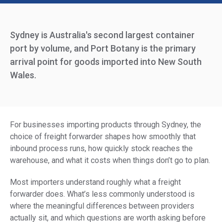
Sydney is Australia's second largest container
port by volume, and Port Botany is the primary
arrival point for goods imported into New South
Wales.
For businesses importing products through Sydney, the
choice of freight forwarder shapes how smoothly that
inbound process runs, how quickly stock reaches the
warehouse, and what it costs when things don’t go to plan.
Most importers understand roughly what a freight
forwarder does. What’s less commonly understood is
where the meaningful differences between providers
actually sit, and which questions are worth asking before