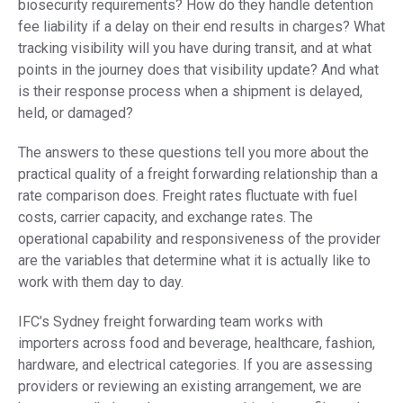
biosecurity requirements? How do they handle detention
fee liability if a delay on their end results in charges? What
tracking visibility will you have during transit, and at what
points in the journey does that visibility update? And what
is their response process when a shipment is delayed,
held, or damaged?
The answers to these questions tell you more about the
practical quality of a freight forwarding relationship than a
rate comparison does. Freight rates fluctuate with fuel
costs, carrier capacity, and exchange rates. The
operational capability and responsiveness of the provider
are the variables that determine what it is actually like to
work with them day to day.
IFC’s Sydney freight forwarding team works with
importers across food and beverage, healthcare, fashion,
hardware, and electrical categories. If you are assessing
providers or reviewing an existing arrangement, we are