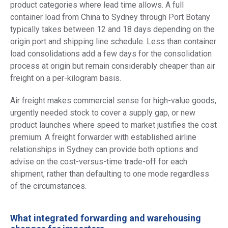
product categories where lead time allows. A full
container load from China to Sydney through Port Botany
typically takes between 12 and 18 days depending on the
origin port and shipping line schedule. Less than container
load consolidations add a few days for the consolidation
process at origin but remain considerably cheaper than air
freight on a per-kilogram basis.
Air freight makes commercial sense for high-value goods,
urgently needed stock to cover a supply gap, or new
product launches where speed to market justifies the cost
premium. A freight forwarder with established airline
relationships in Sydney can provide both options and
advise on the cost-versus-time trade-off for each
shipment, rather than defaulting to one mode regardless
of the circumstances.
What integrated forwarding and warehousing