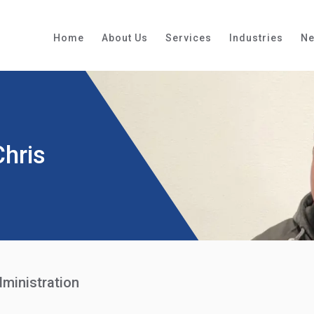
Home
About Us
Services
Industries
N
Chris
ministration