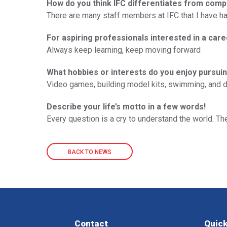
How do you think IFC differentiates from comp
There are many staff members at IFC that I have had 
For aspiring professionals interested in a care
Always keep learning, keep moving forward
What hobbies or interests do you enjoy pursuin
Video games, building model kits, swimming, and dri
Describe your life’s motto in a few words!
Every question is a cry to understand the world. Th
BACK TO NEWS
Contact
Quick