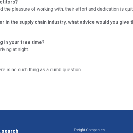
etitors?
the pleasure of working with, their effort and dedication is quit
er in the supply chain industry, what advice would you give 
g in your free time?
ving at night.
ere is no such thing as a dumb question.
 search
Freight Companies