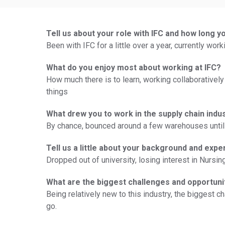
Tell us about your role with IFC and how long y
Been with IFC for a little over a year, currently wo
What do you enjoy most about working at IFC?
How much there is to learn, working collaboratively
things
What drew you to work in the supply chain indu
By chance, bounced around a few warehouses until 
Tell us a little about your background and expe
Dropped out of university, losing interest in Nursi
What are the biggest challenges and opportuni
Being relatively new to this industry, the biggest c
go.