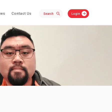
ews
Contact Us
Login