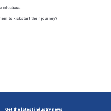
e infectious.
them to kickstart their journey?
Get the latest industry news