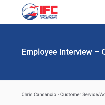
Employee Interview – 
Chris Cansancio - Customer Service/Ad