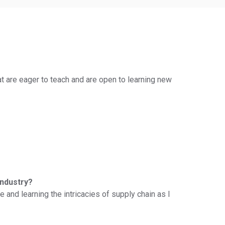
at are eager to teach and are open to learning new
industry?
 and learning the intricacies of supply chain as I