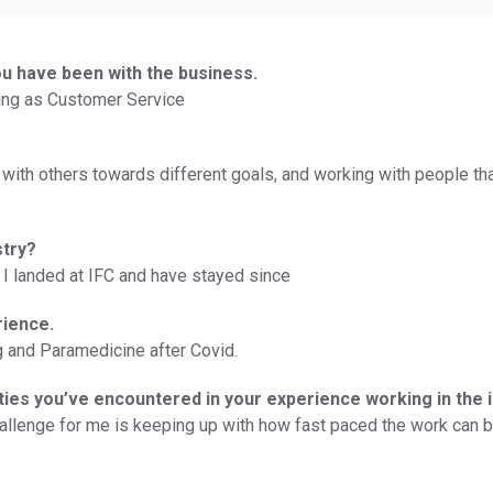
ou have been with the business.
rking as Customer Service
 with others towards different goals, and working with people th
stry?
I landed at IFC and have stayed since
rience.
ng and Paramedicine after Covid.
ties you’ve encountered in your experience working in the 
hallenge for me is keeping up with how fast paced the work can be