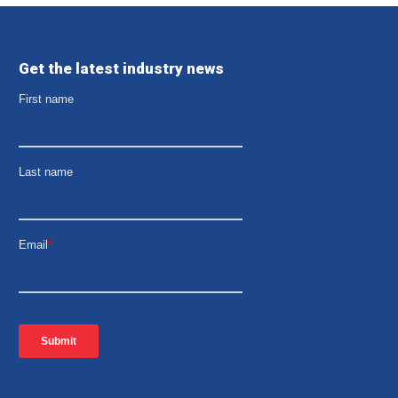
Get the latest industry news