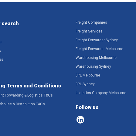
 search
Freight Companies
Freight Services
Freight Forwarder Sydney
s
Freight Forwarder Melbourne
s
Warehousing Melbourne
es
Warehousing Sydney
3PL Melbourne
3PL Sydney
ng Terms and Conditions
Logistics Company Melbourne
ght Forwarding & Logistics T&C’s
ehouse & Distribution T&C’s
Follow us