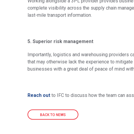
Working alongside a 3PL provider provides busine
complete visibility across the supply chain mana
last-mile transport information.
5. Superior risk management
Importantly, logistics and warehousing providers can
that may otherwise lack the experience to mitigate 
businesses with a great deal of peace of mind with 
Reach out
to IFC to discuss how the team can ass
BACK TO NEWS