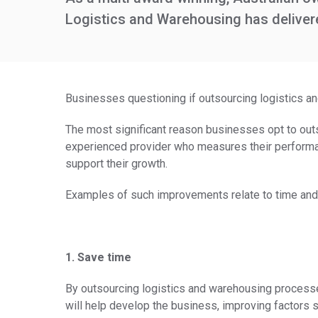
Logistics and Warehousing has delivered
Businesses questioning if outsourcing logistics and
The most significant reason businesses opt to outs
experienced provider who measures their performa
support their growth.
Examples of such improvements relate to time and
1. Save time
By outsourcing logistics and warehousing processes,
will help develop the business, improving factors s