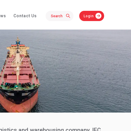
ews
Contact Us
Login
logistics and warehousing company, IFC