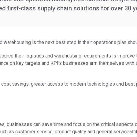
 first-class supply chain solutions for over 30 y
 warehousing is the next best step in their operations plan shou
ource their logistics and warehousing requirements is improve th
nce on key targets and KPI’s businesses arm themselves with a
 cost savings, greater access to modern technologies and best 
 businesses can save time and focus on the critical aspects of t
uch as customer service, product quality and general serviceabili