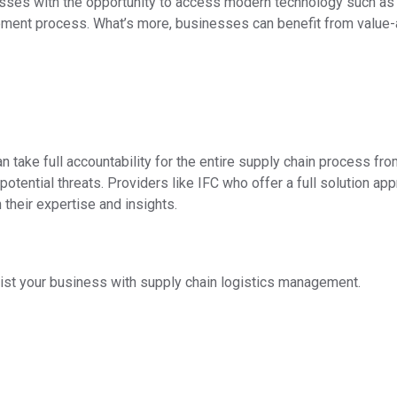
sses with the opportunity to access modern technology such as
gement process. What’s more, businesses can benefit from valu
 take full accountability for the entire supply chain process fro
potential threats. Providers like IFC who offer a full solution 
their expertise and insights.
ist your business with supply chain logistics management.