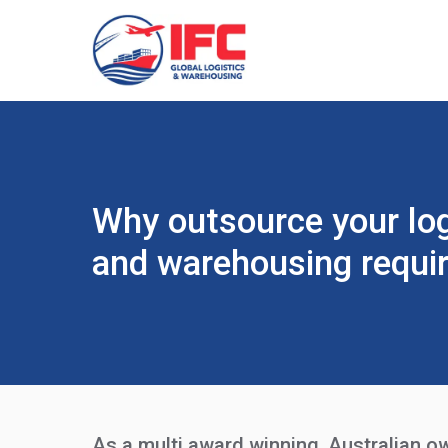
Why outsource your log
and warehousing requi
As a multi award winning, Australian o