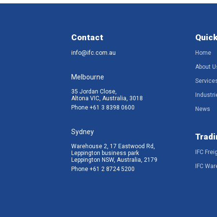
Contact
Quick
info@ifc.com.au
Home
About U
Melbourne
Service
35 Jordan Close,
Industri
Altona VIC, Australia, 3018
Phone
+61 3 8398 0600
News
Sydney
Tradi
Warehouse 2, 17 Eastwood Rd,
IFC Frei
Leppington business park
Leppington NSW, Australia, 2179
IFC War
Phone
+61 2 8724 5200