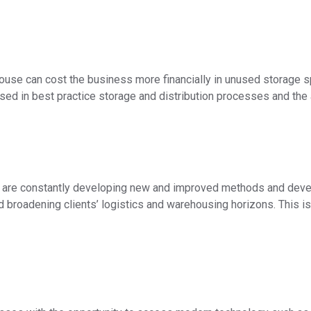
ouse can cost the business more financially in unused storage s
ed in best practice storage and distribution processes and the 
are constantly developing new and improved methods and develo
d broadening clients’ logistics and warehousing horizons. This 