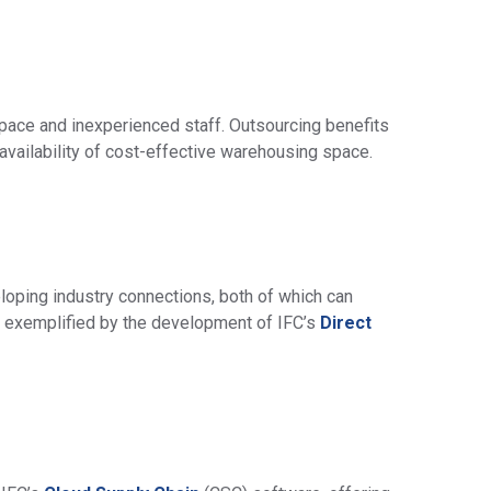
pace and inexperienced staff. Outsourcing benefits
availability of cost-effective warehousing space.
ping industry connections, both of which can
is exemplified by the development of IFC’s
Direct