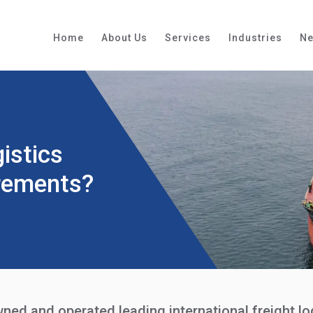
Home
About Us
Services
Industries
N
istics
rements?
wned and operated leading international freight 