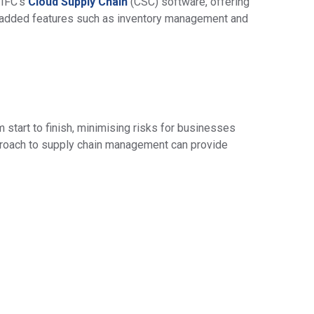
 IFC’s
Cloud Supply Chain
(CSC) software, offering
e-added features such as inventory management and
m start to finish, minimising risks for businesses
approach to supply chain management can provide