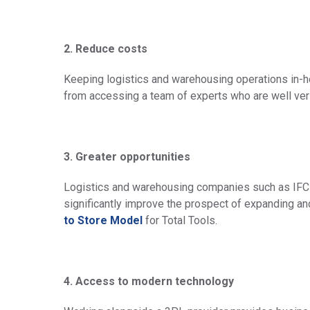
2. Reduce costs
Keeping logistics and warehousing operations in-h
from accessing a team of experts who are well vers
3. Greater opportunities
Logistics and warehousing companies such as IFC 
significantly improve the prospect of expanding an
to Store Model
for Total Tools.
4. Access to modern technology