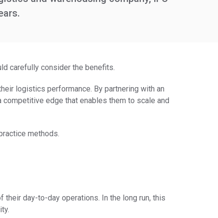
ears.
ld carefully consider the benefits.
eir logistics performance. By partnering with an
 competitive edge that enables them to scale and
practice methods.
heir day-to-day operations. In the long run, this
ty.