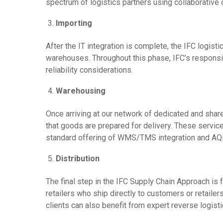
spectrum of logistics partners using collaborative o
Importing
After the IT integration is complete, the IFC logist
warehouses. Throughout this phase, IFC’s responsibil
reliability considerations.
Warehousing
Once arriving at our network of dedicated and sha
that goods are prepared for delivery. These servi
standard offering of WMS/TMS integration and AQI
Distribution
The final step in the IFC Supply Chain Approach is 
retailers who ship directly to customers or retailers
clients can also benefit from expert reverse logis