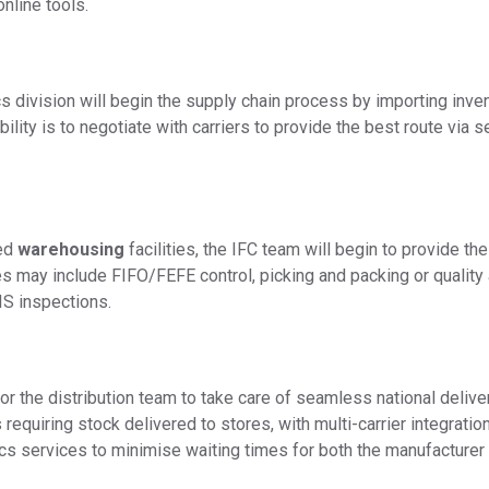
nline tools.
ics division will begin the supply chain process by importing inven
ity is to negotiate with carriers to provide the best route via sea
red
warehousing
facilities, the IFC team will begin to provide t
ces may include FIFO/FEFE control, picking and packing or quali
S inspections.
for the distribution team to take care of seamless national deli
 requiring stock delivered to stores, with multi-carrier integrati
tics services to minimise waiting times for both the manufacturer