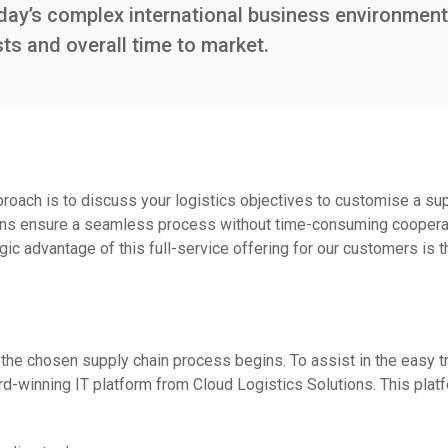
oday’s complex international business environment
ts and overall time to market.
proach is to discuss your logistics objectives to customise a sup
ssions ensure a seamless process without time-consuming coopera
gic advantage of this full-service offering for our customers is 
the chosen supply chain process begins. To assist in the easy tra
rd-winning IT platform from Cloud Logistics Solutions. This plat