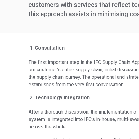
customers with services that reflect t
this approach assists in minimising cos
Consultation
The first important step in the IFC Supply Chain Ap
our customer’s entire supply chain, initial discu
the supply chain journey. The operational and strate
establishes from the very first conversation.
Technology integration
After a thorough discussion, the implementation of 
system is integrated into IFC’s in-house, multi-awa
across the whole