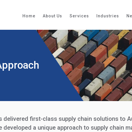
Home
About Us
Services
Industries
N
Approach
delivered first-class supply chain solutions to A
ve developed a unique approach to supply chain 