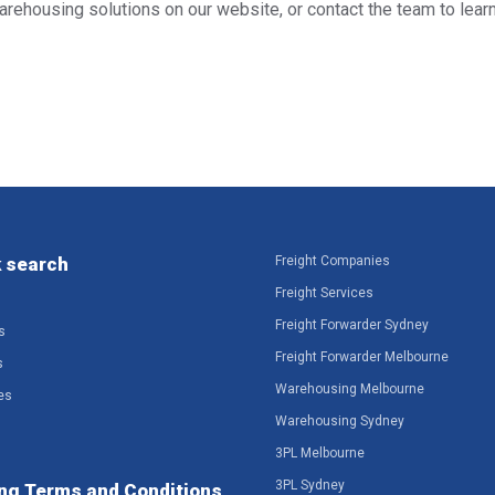
warehousing solutions on our website, or contact the team to lea
 search
Freight Companies
Freight Services
Freight Forwarder Sydney
s
Freight Forwarder Melbourne
s
Warehousing Melbourne
es
Warehousing Sydney
3PL Melbourne
3PL Sydney
ng Terms and Conditions