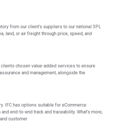
tory from our client’s suppliers to our national 3PL
, land, or air freight through price, speed, and
he clients chosen value-added services to ensure
ty assurance and management, alongside the
very. IFC has options suitable for eCommerce
on and end-to-end track and traceability. What’s more,
 and customer.