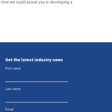
rn how we could assist you in developing a
Get the latest industry news