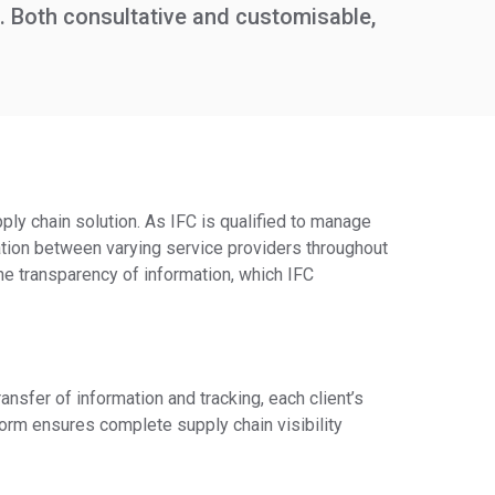
. Both consultative and customisable,
ply chain solution. As IFC is qualified to manage
tion between varying service providers throughout
the transparency of information, which IFC
nsfer of information and tracking, each client’s
form ensures complete supply chain visibility