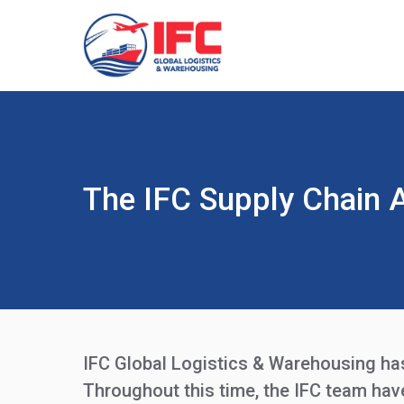
The IFC Supply Chain 
IFC Global Logistics & Warehousing has 
Throughout this time, the IFC team ha