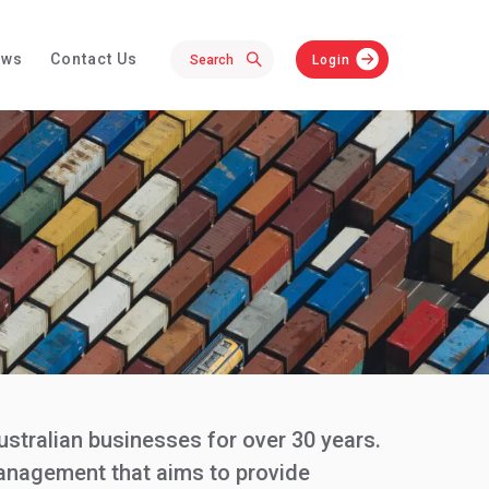
ews
Contact Us
Login
ustralian businesses for over 30 years.
management that aims to provide