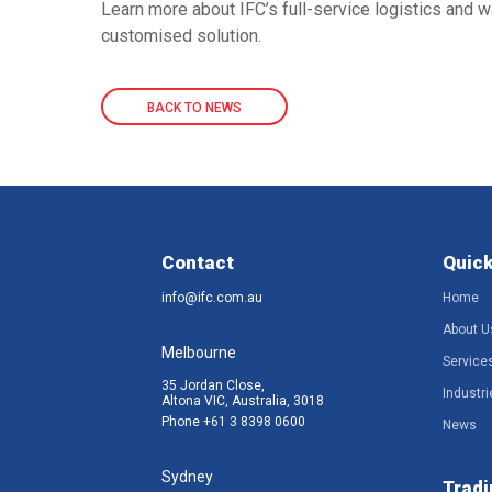
Learn more about IFC’s full-service logistics and 
customised solution.
BACK TO NEWS
Contact
Quick
info@ifc.com.au
Home
About U
Melbourne
Service
35 Jordan Close,
Industri
Altona VIC, Australia, 3018
Phone
+61 3 8398 0600
News
Sydney
Tradi