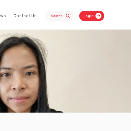
ews
Contact Us
Login