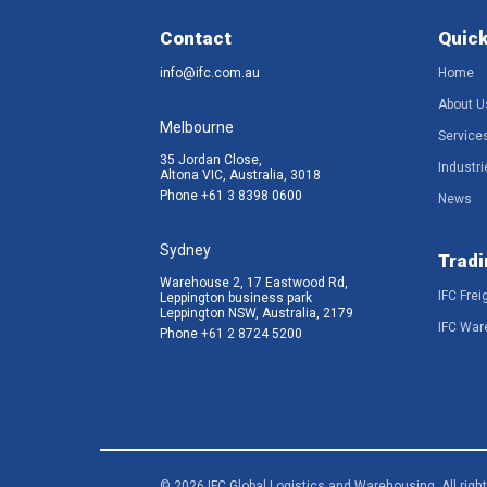
Contact
Quick
info@ifc.com.au
Home
About U
Melbourne
Service
35 Jordan Close,
Industri
Altona VIC, Australia, 3018
Phone
+61 3 8398 0600
News
Sydney
Tradi
Warehouse 2, 17 Eastwood Rd,
IFC Frei
Leppington business park
Leppington NSW, Australia, 2179
IFC War
Phone
+61 2 8724 5200
© 2026 IFC Global Logistics and Warehousing. All righ