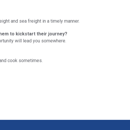
ight and sea freight in a timely manner.
them to kickstart their journey?
ortunity will lead you somewhere.
ds and cook sometimes.