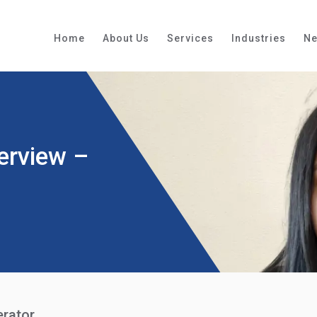
Home
About Us
Services
Industries
N
erview –
erator