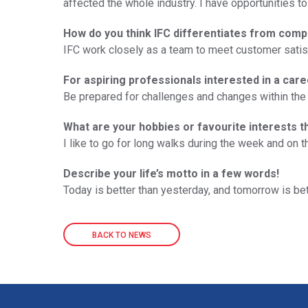
affected the whole industry. I have opportunities to
How do you think IFC differentiates from comp
IFC work closely as a team to meet customer satisfa
For aspiring professionals interested in a care
Be prepared for challenges and changes within the 
What are your hobbies or favourite interests t
I like to go for long walks during the week and on
Describe your life’s motto in a few words!
Today is better than yesterday, and tomorrow is bet
BACK TO NEWS