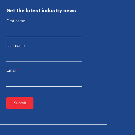
Get the latest industry news