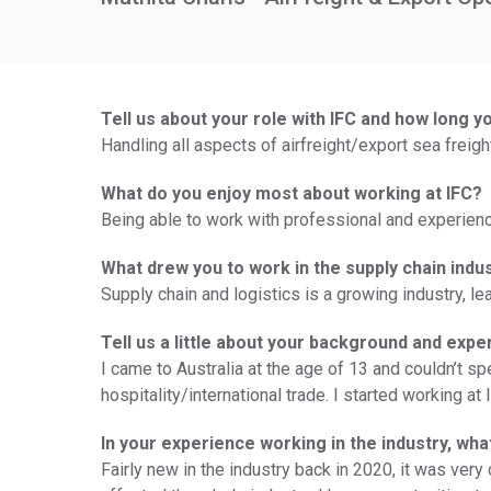
Tell us about your role with IFC and how long y
Handling all aspects of airfreight/export sea freig
What do you enjoy most about working at IFC?
Being able to work with professional and experienc
What drew you to work in the supply chain indu
Supply chain and logistics is a growing industry, lea
Tell us a little about your background and expe
I came to Australia at the age of 13 and couldn’t sp
hospitality/international trade. I started working at 
In your experience working in the industry, wh
Fairly new in the industry back in 2020, it was ve