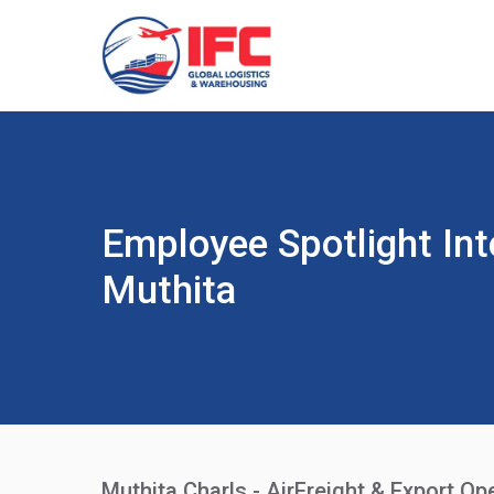
Employee Spotlight Int
Muthita
Muthita Charls - AirFreight & Export Op