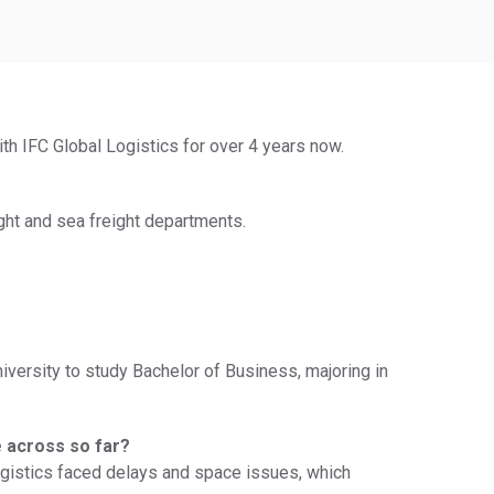
ith IFC Global Logistics for over 4 years now.
ght and sea freight departments.
niversity to study Bachelor of Business, majoring in
e across so far?
Logistics faced delays and space issues, which