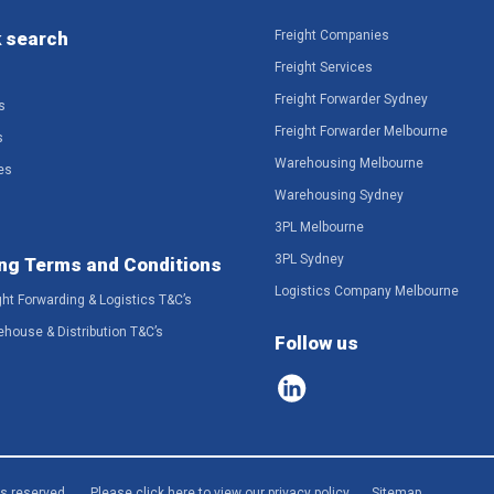
 search
Freight Companies
Freight Services
Freight Forwarder Sydney
s
Freight Forwarder Melbourne
s
Warehousing Melbourne
es
Warehousing Sydney
3PL Melbourne
3PL Sydney
ng Terms and Conditions
Logistics Company Melbourne
ght Forwarding & Logistics T&C’s
ehouse & Distribution T&C’s
Follow us
ts reserved.
Please click here to view our privacy policy
Sitemap