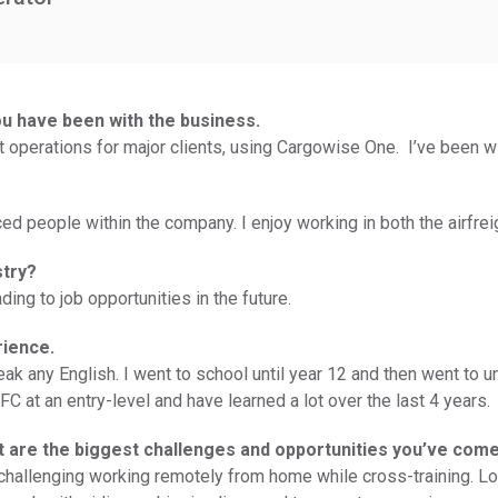
ou have been with the business.
ht operations for major clients, using Cargowise One. I’ve been w
ed people within the company. I enjoy working in both the airfrei
stry?
ding to job opportunities in the future.
rience.
eak any English. I went to school until year 12 and then went to u
IFC at an entry-level and have learned a lot over the last 4 years.
at are the biggest challenges and opportunities you’ve com
ry challenging working remotely from home while cross-training. 