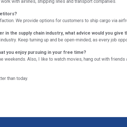
 work with airlines, shipping lines and transport companies.
etitors?
ction. We provide options for customers to ship cargo via airfre
er in the supply chain industry, what advice would you give 
industry. Keep turning up and be open-minded, as every job opp
hat you enjoy pursuing in your free time?
 the weekends. Also, I like to watch movies, hang out with frien
ter than today.