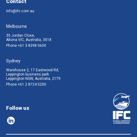
Contact
info@ifc.com.au
Melbourne
35 Jordan Close,
Altona VIC, Australia, 3018
Phone
+61 3 8398 0600
Sydney
Warehouse 2, 17 Eastwood Rd,
Leppington business park
Leppington NSW, Australia, 2179
Phone
+61 2 8724 5200
Follow us