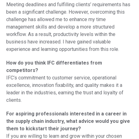
Meeting deadlines and fulfilling clients’ requirements has
been a significant challenge. However, overcoming this
challenge has allowed me to enhance my time
management skills and develop a more structured
workflow. As a result, productivity levels within the
business have increased. I have gained valuable
experience and learning opportunities from this role.
How do you think IFC differentiates from
competitors?
IFC’s commitment to customer service, operational
excellence, innovation fixability, and quality makes it a
leader in the industries, earning the trust and loyalty of
clients.
For aspiring professionals interested in a career in
the supply chain industry, what advice would you give
them to kickstart their journey?
If you are willing to learn and grow within your chosen