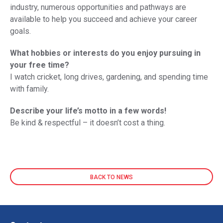
industry, numerous opportunities and pathways are
available to help you succeed and achieve your career
goals.
What hobbies or interests do you enjoy pursuing in
your free time?
I watch cricket, long drives, gardening, and spending time
with family.
Describe your life’s motto in a few words!
Be kind & respectful – it doesn’t cost a thing.
BACK TO NEWS