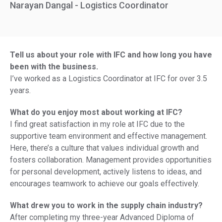
Narayan Dangal - Logistics Coordinator
Tell us about your role with IFC and how long you have
been with the business.
I’ve worked as a Logistics Coordinator at IFC for over 3.5
years.
What do you enjoy most about working at IFC?
I find great satisfaction in my role at IFC due to the
supportive team environment and effective management.
Here, there’s a culture that values individual growth and
fosters collaboration. Management provides opportunities
for personal development, actively listens to ideas, and
encourages teamwork to achieve our goals effectively.
What drew you to work in the supply chain industry?
After completing my three-year Advanced Diploma of