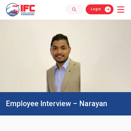
Login
Employee Interview – Narayan