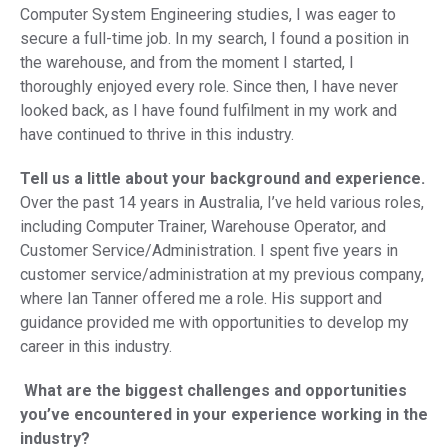
Computer System Engineering studies, I was eager to
secure a full-time job. In my search, I found a position in
the warehouse, and from the moment I started, I
thoroughly enjoyed every role. Since then, I have never
looked back, as I have found fulfilment in my work and
have continued to thrive in this industry.
Tell us a little about your background and experience.
Over the past 14 years in Australia, I’ve held various roles,
including Computer Trainer, Warehouse Operator, and
Customer Service/Administration. I spent five years in
customer service/administration at my previous company,
where Ian Tanner offered me a role. His support and
guidance provided me with opportunities to develop my
career in this industry.
What are the biggest challenges and opportunities
you’ve encountered in your experience working in the
industry?