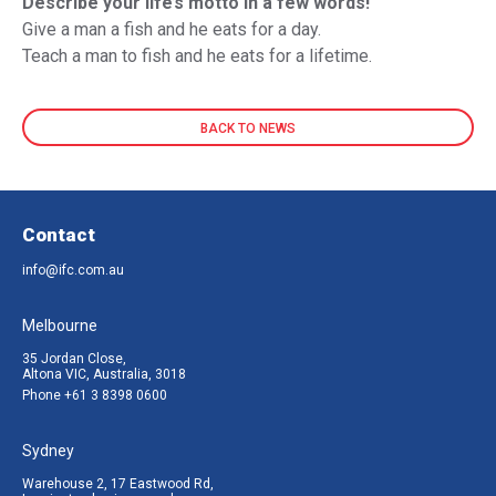
Describe your life’s motto in a few words!
Give a man a fish and he eats for a day.
Teach a man to fish and he eats for a lifetime.
BACK TO NEWS
Contact
info@ifc.com.au
Melbourne
35 Jordan Close,
Altona VIC, Australia, 3018
Phone
+61 3 8398 0600
Sydney
Warehouse 2, 17 Eastwood Rd,