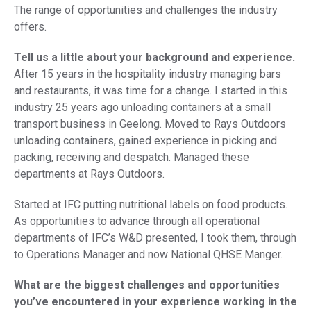
The range of opportunities and challenges the industry
offers.
Tell us a little about your background and experience.
After 15 years in the hospitality industry managing bars
and restaurants, it was time for a change. I started in this
industry 25 years ago unloading containers at a small
transport business in Geelong. Moved to Rays Outdoors
unloading containers, gained experience in picking and
packing, receiving and despatch. Managed these
departments at Rays Outdoors.
Started at IFC putting nutritional labels on food products.
As opportunities to advance through all operational
departments of IFC’s W&D presented, I took them, through
to Operations Manager and now National QHSE Manger.
What are the biggest challenges and opportunities
you’ve encountered in your experience working in the