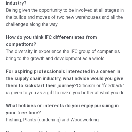
industry?
Being given the opportunity to be involved at all stages in
the builds and moves of two new warehouses and all the
challenges along the way.
How do you think IFC differentiates from
competitors?
The diversity in experience the IFC group of companies
bring to the growth and development as a whole.
For aspiring professionals interested in a career in
the supply chain industry, what advice would you give
them to kickstart their journey?
Criticism or “feedback”
is given to you as a gift to make you better at what you do.
What hobbies or interests do you enjoy pursuing in
your free time?
Fishing, Plants (gardening) and Woodworking.