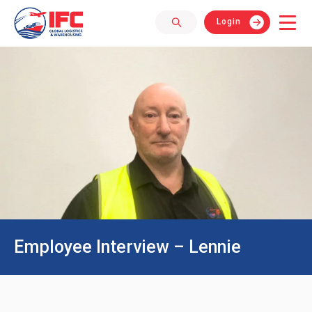
Login
Employee Interview – Lennie