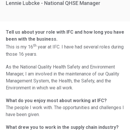
Lennie Lubcke - National QHSE Manager
Tell us about your role with IFC and how long you have
been with the business.
th
This is my 16
year at IFC. I have had several roles during
those 16 years.
As the National Quality Health Safety and Environment
Manager, I am involved in the maintenance of our Quality
Management System, the Health, the Safety, and the
Environment in which we all work.
What do you enjoy most about working at IFC?
The people I work with. The opportunities and challenges I
have been given.
What drew you to work in the supply chain industry?