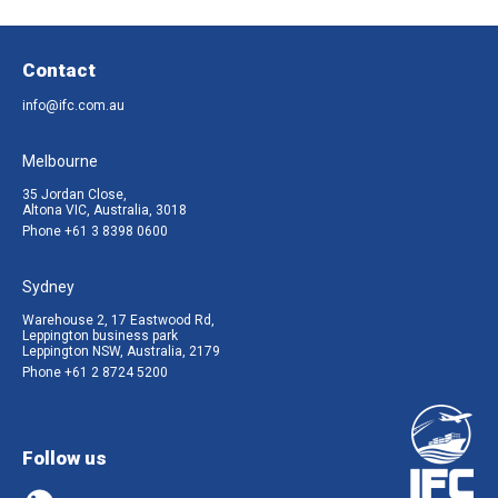
Contact
info@ifc.com.au
Melbourne
35 Jordan Close,
Altona VIC, Australia, 3018
Phone
+61 3 8398 0600
Sydney
Warehouse 2, 17 Eastwood Rd,
Leppington business park
Leppington NSW, Australia, 2179
Phone
+61 2 8724 5200
Follow us