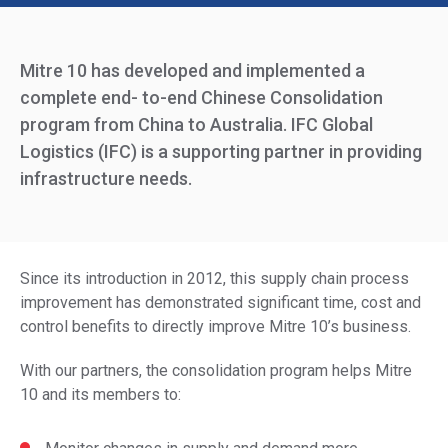
Mitre 10 has developed and implemented a
complete end- to-end Chinese Consolidation
program from China to Australia. IFC Global
Logistics (IFC) is a supporting partner in providing
infrastructure needs.
Since its introduction in 2012, this supply chain process
improvement has demonstrated significant time, cost and
control benefits to directly improve Mitre 10’s business.
With our partners, the consolidation program helps Mitre
10 and its members to: