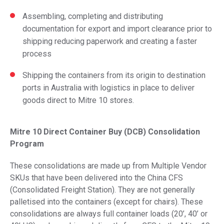
Assembling, completing and distributing
documentation for export and import clearance prior to
shipping reducing paperwork and creating a faster
process
Shipping the containers from its origin to destination
ports in Australia with logistics in place to deliver
goods direct to Mitre 10 stores.
Mitre 10 Direct Container Buy (DCB) Consolidation
Program
These consolidations are made up from Multiple Vendor
SKUs that have been delivered into the China CFS
(Consolidated Freight Station). They are not generally
palletised into the containers (except for chairs). These
consolidations are always full container loads (20’, 40’ or