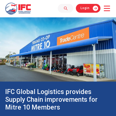
Login
IFC Global Logistics provides
Supply Chain improvements for
Mitre 10 Members