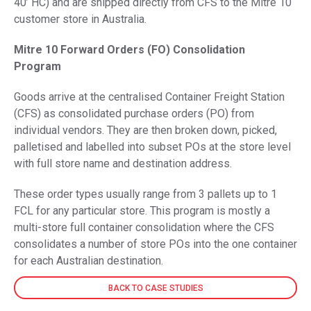
40’ HC) and are shipped directly from CFS to the Mitre 10
customer store in Australia.
Mitre 10 Forward Orders (FO) Consolidation
Program
Goods arrive at the centralised Container Freight Station
(CFS) as consolidated purchase orders (PO) from
individual vendors. They are then broken down, picked,
palletised and labelled into subset POs at the store level
with full store name and destination address.
These order types usually range from 3 pallets up to 1
FCL for any particular store. This program is mostly a
multi-store full container consolidation where the CFS
consolidates a number of store POs into the one container
for each Australian destination.
BACK TO CASE STUDIES