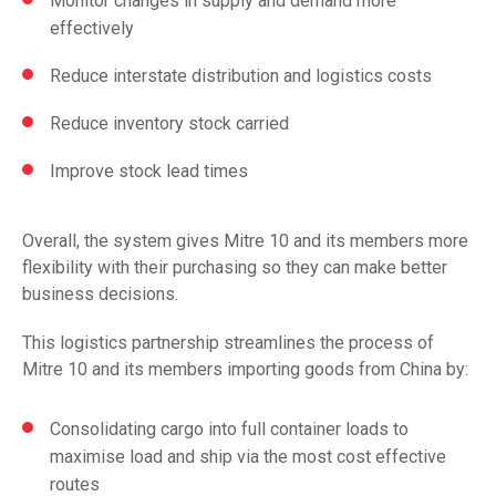
Monitor changes in supply and demand more
effectively
Reduce interstate distribution and logistics costs
Reduce inventory stock carried
Improve stock lead times
Overall, the system gives Mitre 10 and its members more
flexibility with their purchasing so they can make better
business decisions.
This logistics partnership streamlines the process of
Mitre 10 and its members importing goods from China by:
Consolidating cargo into full container loads to
maximise load and ship via the most cost effective
routes